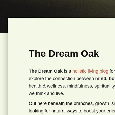
The Dream Oak
The Dream Oak
is a
holistic living blog
for
explore the connection between
mind, bo
health & wellness, mindfulness, spirituali
we think and live.
Out here beneath the branches, growth isn’t
looking for natural ways to boost your en