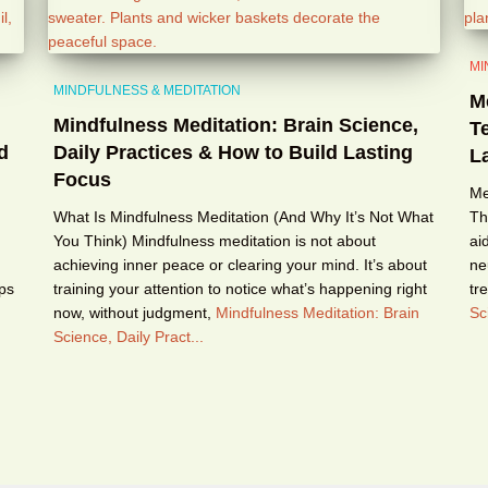
MI
MINDFULNESS & MEDITATION
M
Mindfulness Meditation: Brain Science,
T
d
Daily Practices & How to Build Lasting
La
Focus
Me
What Is Mindfulness Meditation (And Why It’s Not What
Th
You Think) Mindfulness meditation is not about
ai
achieving inner peace or clearing your mind. It’s about
ne
eps
training your attention to notice what’s happening right
tr
now, without judgment,
Mindfulness Meditation: Brain
Sc
Science, Daily Pract...