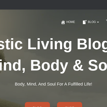
HOME
BLOG
stic Living Blo
ind, Body & So
Body, Mind, And Soul For A Fulfilled Life!