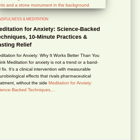
NDFULNESS & MEDITATION
editation for Anxiety: Science-Backed
echniques, 10-Minute Practices &
sting Relief
ditation for Anxiety: Why It Works Better Than You
ink Meditation for anxiety is not a trend or a band-
d fix. It’s a clinical intervention with measurable
urobiological effects that rivals pharmaceutical
eatment, without the side
Meditation for Anxiety:
ience-Backed Techniques,...