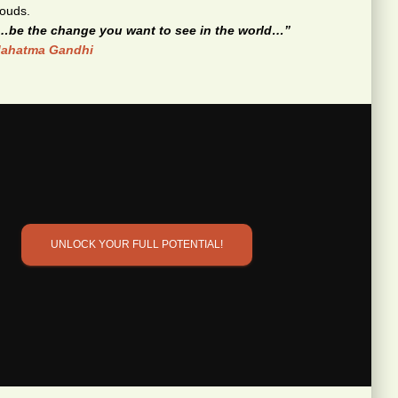
…be the change you want to see in the world…”
ahatma Gandhi
UNLOCK YOUR FULL POTENTIAL!