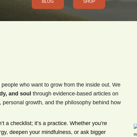
BLOG
SHOP
 people who want to grow from the inside out. We
dy, and soul
through evidence-based articles on
ty, personal growth, and the philosophy behind how
 a checklist; it’s a practice. Whether you’re
ergy, deepen your mindfulness, or ask bigger