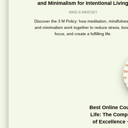
and Minimalism for Intentional Livin
MIND & MINDSET
Discover the 3 M Policy: how meditation, mindfulnes
and minimalism work together to reduce stress, boo
focus, and create a fulfilling life.
Best Online Co
Life: The Comp
of Excellence