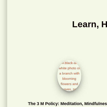
Learn, 
The 3 M Policy: Meditation, Mindfulnes