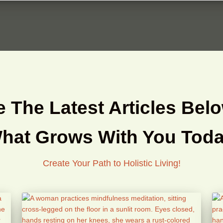
 The Latest Articles Belo
hat Grows With You Toda
Create Your Path to Holistic Living!