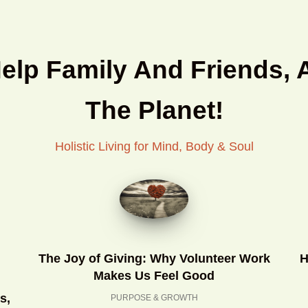
Help Family And Friends, 
The Planet!
Holistic Living for Mind, Body & Soul
The Joy of Giving: Why Volunteer Work
H
Makes Us Feel Good
s,
PURPOSE & GROWTH