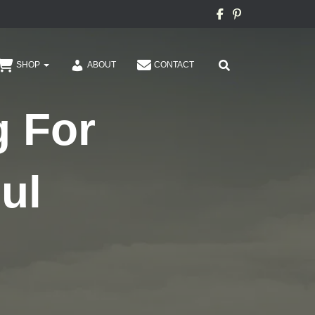
SHOP
ABOUT
CONTACT
g For
ul