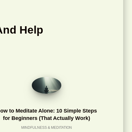
And Help
ow to Meditate Alone: 10 Simple Steps
for Beginners (That Actually Work)
MINDFULNESS & MEDITATION