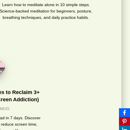
Learn how to meditate alone in 10 simple steps.
Science-backed meditation for beginners, posture,
breathing techniques, and daily practice habits.
ies to Reclaim 3+
reen Addiction)
LNESS
load in 7 days. Discover
 reduce screen time,