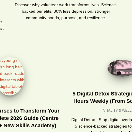
g
Discover why volunteer work transforms lives. Science-
backed benefits: 30% less depression, stronger
community bonds, purpose, and resilience.
s,
st
5 Digital Detox Strateg
Hours Weekly (From Sc
urses to Transform Your
VITALITY & WEL
lete 2026 Guide (Centre
Digital Detox - Stop digital over
 + New Skills Academy)
5 science-backed strategies to