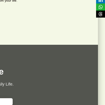
im your life.
e
ly Life.