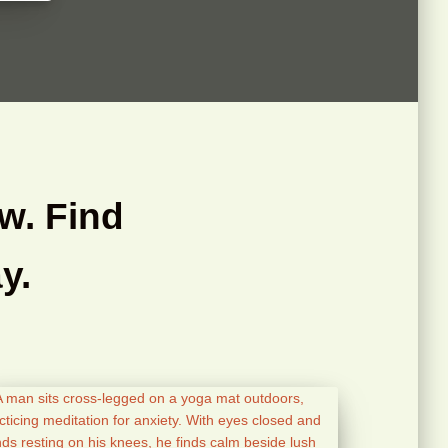
w. Find
y.