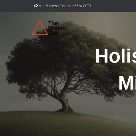
Mindfulness Courses 65% OFF!
Holi
M