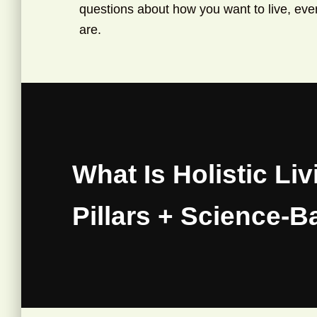
questions about how you want to live, ever
are.
What Is Holistic Liv
Pillars + Science-B