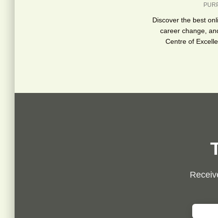
PUR
Discover the best onl
career change, an
Centre of Excell
Receive