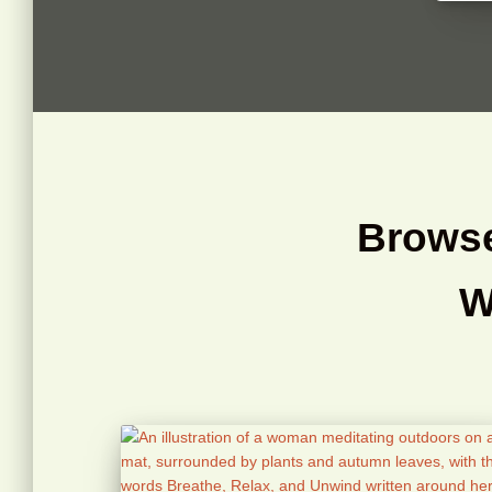
Browse
W