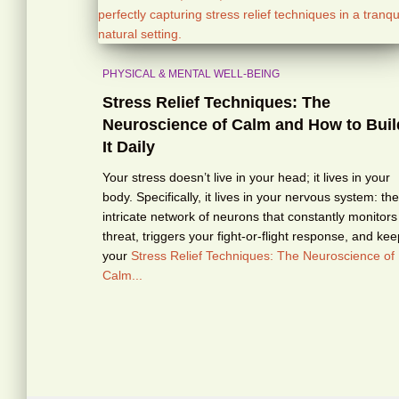
PHYSICAL & MENTAL WELL-BEING
Stress Relief Techniques: The
Neuroscience of Calm and How to Buil
It Daily
Your stress doesn’t live in your head; it lives in your
body. Specifically, it lives in your nervous system: the
intricate network of neurons that constantly monitors
threat, triggers your fight-or-flight response, and ke
your
Stress Relief Techniques: The Neuroscience of
Calm...