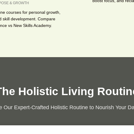
boost focus, and recla
POSE & GROWTH
ine courses for personal growth,
d skill development. Compare
ence vs New Skills Academy.
The Holistic Living Routin
 Our Expert-Crafted Holistic Routine to Nourish Your Dai