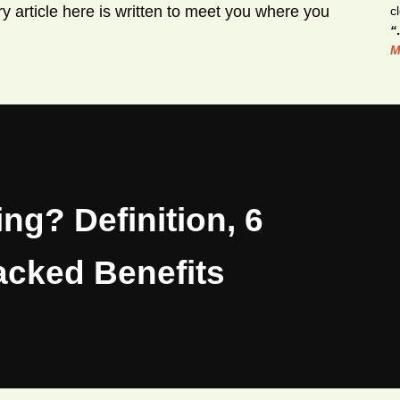
y article here is written to meet you where you
“
M
ing? Definition, 6
acked Benefits