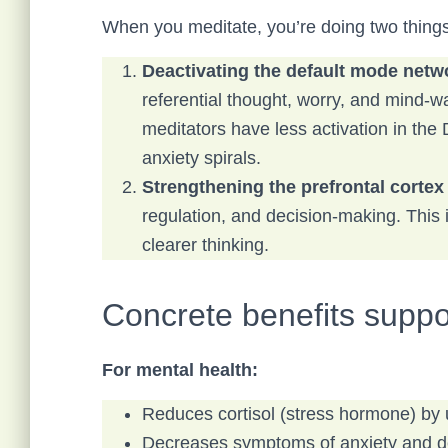
When you meditate, you’re doing two things
Deactivating the default mode net
referential thought, worry, and mind-w
meditators have less activation in the
anxiety spirals.
Strengthening the prefrontal cortex
regulation, and decision-making. This 
clearer thinking.
Concrete benefits suppo
For mental health:
Reduces cortisol (stress hormone) by 
Decreases symptoms of anxiety and dep