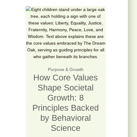
Purpose & Growth
How Core Values
Shape Societal
Growth: 8
Principles Backed
by Behavioral
Science