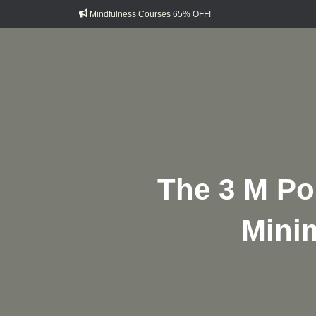
Mindfulness Courses 65% OFF!
The 3 M Pol
Minim