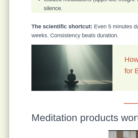
silence.
The scientific shortcut:
Even 5 minutes da
weeks. Consistency beats duration.
How 
for 
Meditation products wor