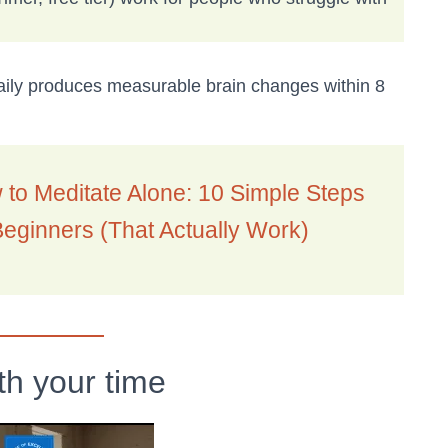
ily produces measurable brain changes within 8
to Meditate Alone: 10 Simple Steps
Beginners (That Actually Work)
th your time