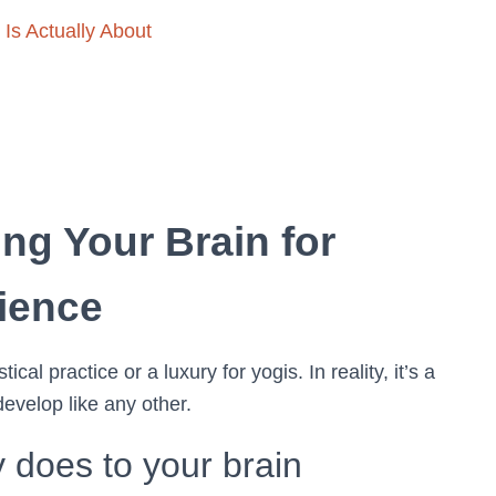
Is Actually About
ing Your Brain for
ience
al practice or a luxury for yogis. In reality, it’s a
evelop like any other.
 does to your brain