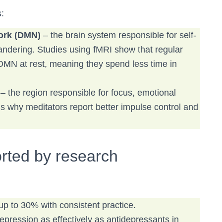
:
work (DMN)
– the brain system responsible for self-
andering. Studies using fMRI show that regular
 DMN at rest, meaning they spend less time in
– the region responsible for focus, emotional
is why meditators report better impulse control and
rted by research
up to 30% with consistent practice.
ression as effectively as antidepressants in