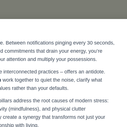
fe. Between notifications pinging every 30 seconds,
and commitments that drain your energy, you’re
ur attention and multiply your possessions.
e interconnected practices – offers an antidote.
m
work together to quiet the noise, clarify what
alues rather than your defaults.
pillars address the root causes of modern stress:
ity (mindfulness), and physical clutter
 create a synergy that transforms not just your
nship with living.