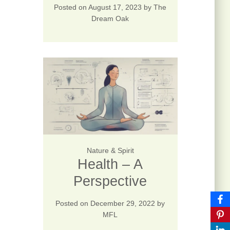
Posted on
August 17, 2023
by
The
Dream Oak
Nature & Spirit
Health – A
Perspective
Posted on
December 29, 2022
by
MFL