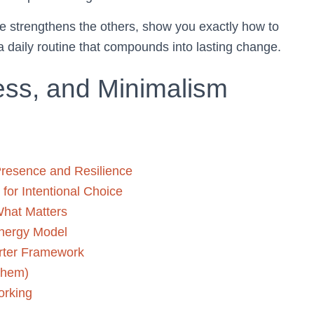
ce strengthens the others, show you exactly how to
a daily routine that compounds into lasting change.
ess, and Minimalism
 Presence and Resilience
for Intentional Choice
What Matters
nergy Model
arter Framework
them)
orking