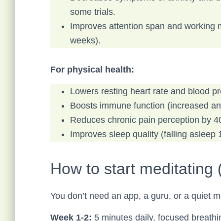
some trials.
Improves attention span and working 
weeks).
For physical health:
Lowers resting heart rate and blood p
Boosts immune function (increased ant
Reduces chronic pain perception by 
Improves sleep quality (falling asleep
How to start meditating (
You don’t need an app, a guru, or a quiet m
Week 1-2:
5 minutes daily, focused breathi