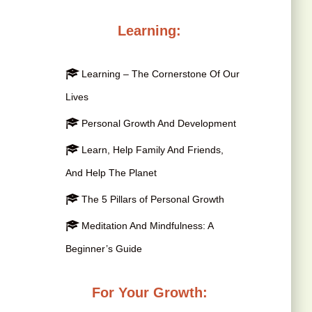
Learning:
Learning – The Cornerstone Of Our
Lives
Personal Growth And Development
Learn, Help Family And Friends,
And Help The Planet
The 5 Pillars of Personal Growth
Meditation And Mindfulness: A
Beginner’s Guide
For Your Growth: