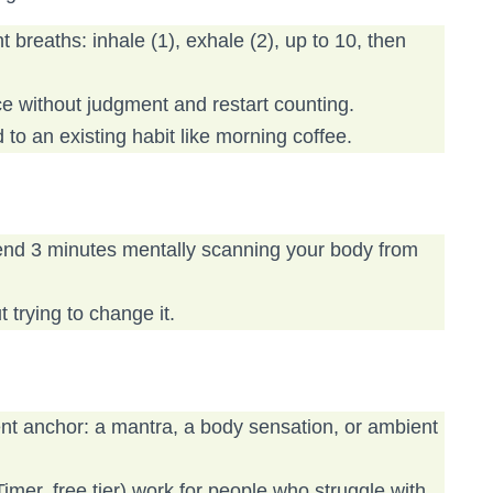
 breaths: inhale (1), exhale (2), up to 10, then
ce without judgment and restart counting.
 to an existing habit like morning coffee.
pend 3 minutes mentally scanning your body from
 trying to change it.
rent anchor: a mantra, a body sensation, or ambient
imer, free tier) work for people who struggle with