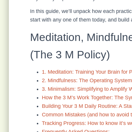
In this guide, we’ll unpack how each practi
start with any one of them today, and build 
Meditation, Mindfuln
(The 3 M Policy)
1. Meditation: Training Your Brain for
2. Mindfulness: The Operating System 
3. Minimalism: Simplifying to Amplify 
How the 3 M’s Work Together: The Sy
Building Your 3 M Daily Routine: A St
Common Mistakes (and how to avoid 
Tracking Progress: How to know it’s w
Frequently Asked Questions: