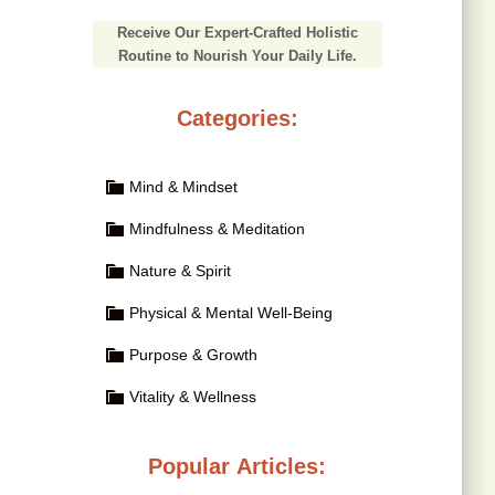
Receive Our Expert-Crafted Holistic
Routine to Nourish Your Daily Life.
Categories:
Mind & Mindset
Mindfulness & Meditation
Nature & Spirit
Physical & Mental Well-Being
Purpose & Growth
Vitality & Wellness
Popular Articles: