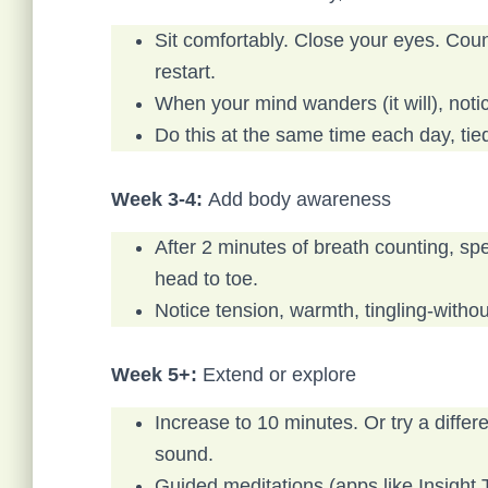
Sit comfortably. Close your eyes. Count
restart.
When your mind wanders (it will), noti
Do this at the same time each day, tied
Week 3-4:
Add body awareness
After 2 minutes of breath counting, s
head to toe.
Notice tension, warmth, tingling-without
Week 5+:
Extend or explore
Increase to 10 minutes. Or try a diffe
sound.
Guided meditations (apps like Insight T