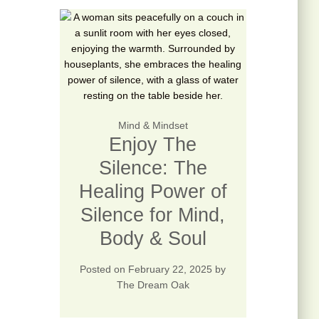
Mind & Mindset
Enjoy The
Silence: The
Healing Power of
Silence for Mind,
Body & Soul
Posted on
February 22, 2025
by
The Dream Oak