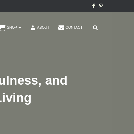
SHOP
ABOUT
CONTACT
fulness, and
Living