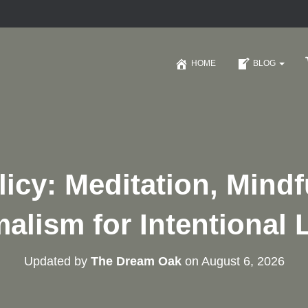
HOME
BLOG
icy: Meditation, Mind
alism for Intentional 
Updated by
The Dream Oak
on
August 6, 2026