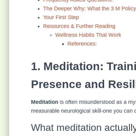
The Deeper Why: What the 3 M Policy 
Your First Step
Resources & Further Reading
Wellness Habits That Work
References:
1. Meditation: Train
Presence and Resil
Meditation
is often misunderstood as a mystic
measurable neurological skill-one you can d
What meditation actually