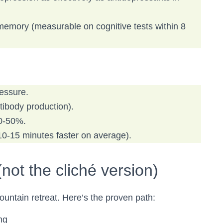
memory (measurable on cognitive tests within 8
ressure.
ibody production).
40-50%.
 10-15 minutes faster on average).
not the cliché version)
ountain retreat. Here’s the proven path:
ng