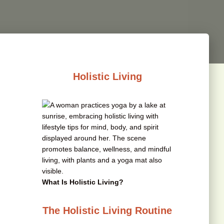
Holistic Living
What Is Holistic Living?
The Holistic Living Routine