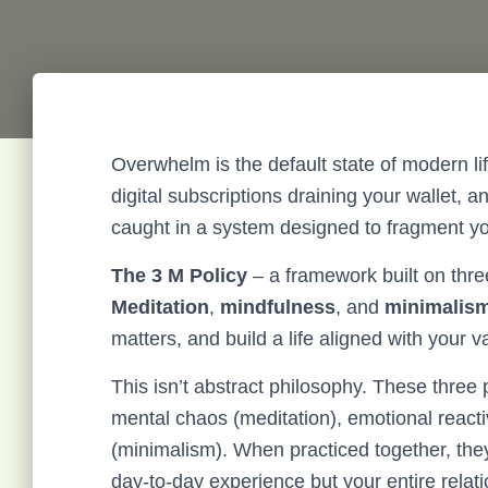
Overwhelm is the default state of modern li
digital subscriptions draining your wallet, 
caught in a system designed to fragment yo
The 3 M Policy
– a framework built on thre
Meditation
,
mindfulness
, and
minimalis
matters, and build a life aligned with your v
This isn’t abstract philosophy. These three 
mental chaos (meditation), emotional reactiv
(minimalism). When practiced together, they
day-to-day experience but your entire relatio