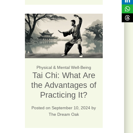
Physical & Mental Well-Being
Tai Chi: What Are
the Advantages of
Practicing It?
Posted on
September 10, 2024
by
The Dream Oak