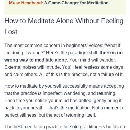
Muse Headband:
A Game-Changer for Meditation
How to Meditate Alone Without Feeling
Lost
The most common concern in beginners’ voices: “What if
I’m doing it wrong?” Here’s the paradigm shift:
there is no
wrong way to meditate alone.
Your mind will wander.
External noises will intrude. You’ll feel restless some days
and calm others. All of this is the practice, not a failure of it.
How to meditate by yourself successfully means accepting
that the practice
is
imperfect, wandering, and returning.
Each time you notice your mind has drifted, gently bring it
back to your breath – that’s the meditation. Not a moment of
perfect stillness, but the act of returning itself.
The best meditation practice for solo practitioners builds on