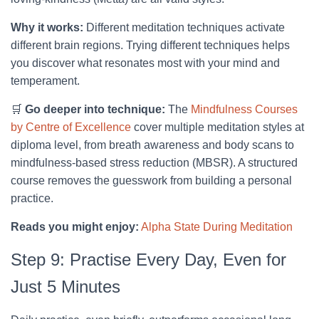
Why it works:
Different meditation techniques activate
different brain regions. Trying different techniques helps
you discover what resonates most with your mind and
temperament.
🛒
Go deeper into technique:
The
Mindfulness Courses
by Centre of Excellence
cover multiple meditation styles at
diploma level, from breath awareness and body scans to
mindfulness-based stress reduction (MBSR). A structured
course removes the guesswork from building a personal
practice.
Reads you might enjoy:
Alpha State During Meditation
Step 9: Practise Every Day, Even for
Just 5 Minutes