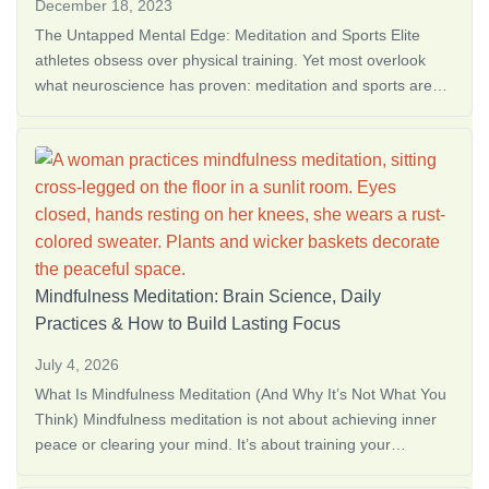
December 18, 2023
The Untapped Mental Edge: Meditation and Sports Elite
athletes obsess over physical training. Yet most overlook
what neuroscience has proven: meditation and sports are
where champions are made. The mind determines 50% of
athletic performance, and meditation for <a
href="https://thedreamoak.com/the-best-way-to-learn-how-
to-meditate-alone/">How to Meditate Alone: 10 Simple Steps
for Beginne…</a>
Mindfulness Meditation: Brain Science, Daily
Practices & How to Build Lasting Focus
July 4, 2026
What Is Mindfulness Meditation (And Why It’s Not What You
Think) Mindfulness meditation is not about achieving inner
peace or clearing your mind. It’s about training your
attention to notice what’s happening right now, without