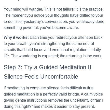
Your mind will wander. This is not failure; it is the practice.
The moment you notice your thoughts have drifted to your
to-do list or yesterday’s conversation, you’ve already done
something powerful: you’ve become aware.
Why it works:
Each time you redirect your attention back
to your breath, you’re strengthening the same neural
circuits that build focus and emotional regulation in daily
life. The wandering is expected; the returning is the work.
Step 7: Try a Guided Meditation If
Silence Feels Uncomfortable
If meditating in complete silence feels difficult at first,
guided meditation is a perfectly valid bridge. A calm voice
giving gentle instructions removes the uncertainty of “am I
doing this right?” and makes it easier to stay present.