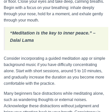
or floor. Close your eyes and take deep, calming breaths.
Begin with a focus on your breathing: inhale deeply
through your nose, hold for a moment, and exhale gently
through your mouth.
“Meditation is the key to inner peace.” –
Dalai Lama
Consider incorporating a guided meditation app or simple
background music if you have difficulty concentrating
alone. Start with short sessions, around 5 to 10 minutes,
and gradually increase the duration as you become more
comfortable with the practice.
Many beginners face distractions while meditating alone,
such as wandering thoughts or external noises.
Acknowledge these distractions without judgment and