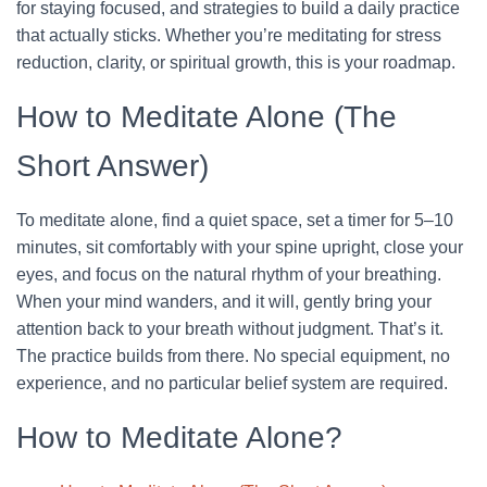
for staying focused, and strategies to build a daily practice
that actually sticks. Whether you’re meditating for stress
reduction, clarity, or spiritual growth, this is your roadmap.
How to Meditate Alone (The
Short Answer)
To meditate alone, find a quiet space, set a timer for 5–10
minutes, sit comfortably with your spine upright, close your
eyes, and focus on the natural rhythm of your breathing.
When your mind wanders, and it will, gently bring your
attention back to your breath without judgment. That’s it.
The practice builds from there. No special equipment, no
experience, and no particular belief system are required.
How to Meditate Alone?