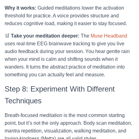
Why it works:
Guided meditations lower the activation
threshold for practice. A voice provides structure and
reduces cognitive load, making it easier to stay focused.
🛒
Take your meditation deeper:
The
Muse Headband
uses real-time EEG brainwave tracking to give you live
audio feedback during your session. You hear gentle rain
when your mind is calm and shifting sounds when it
wanders. It turns the abstract practice of meditation into
something you can actually feel and measure.
Step 8: Experiment With Different
Techniques
Breath-focused meditation is the most common starting
point, but it’s not the only approach. Body scan meditation,
mantra repetition, visualization, walking meditation, and
loving-kindness (Metta) are all valid styles.