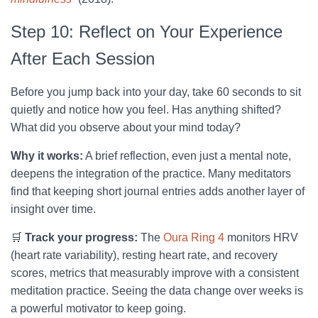
Step 10: Reflect on Your Experience
After Each Session
Before you jump back into your day, take 60 seconds to sit
quietly and notice how you feel. Has anything shifted?
What did you observe about your mind today?
Why it works:
A brief reflection, even just a mental note,
deepens the integration of the practice. Many meditators
find that keeping short journal entries adds another layer of
insight over time.
🛒
Track your progress:
The
Oura Ring 4
monitors HRV
(heart rate variability), resting heart rate, and recovery
scores, metrics that measurably improve with a consistent
meditation practice. Seeing the data change over weeks is
a powerful motivator to keep going.