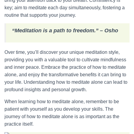
bring your attention back to your breath. Consistency is
key; aim to meditate each day simultaneously, fostering a
routine that supports your journey.
“Meditation is a path to freedom.” – Osho
Over time, you’ll discover your unique meditation style,
providing you with a valuable tool to cultivate mindfulness
and inner peace. Embrace the practice of how to meditate
alone, and enjoy the transformative benefits it can bring to
your life. Understanding how to meditate alone can lead to
profound insights and personal growth.
When learning how to meditate alone, remember to be
patient with yourself as you develop your skills. The
journey of how to meditate alone is as important as the
practice itself.