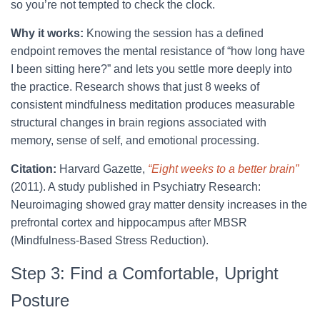
so you’re not tempted to check the clock.
Why it works:
Knowing the session has a defined
endpoint removes the mental resistance of “how long have
I been sitting here?” and lets you settle more deeply into
the practice. Research shows that just 8 weeks of
consistent mindfulness meditation produces measurable
structural changes in brain regions associated with
memory, sense of self, and emotional processing.
Citation:
Harvard Gazette,
“Eight weeks to a better brain”
(2011). A study published in Psychiatry Research:
Neuroimaging showed gray matter density increases in the
prefrontal cortex and hippocampus after MBSR
(Mindfulness-Based Stress Reduction).
Step 3: Find a Comfortable, Upright
Posture