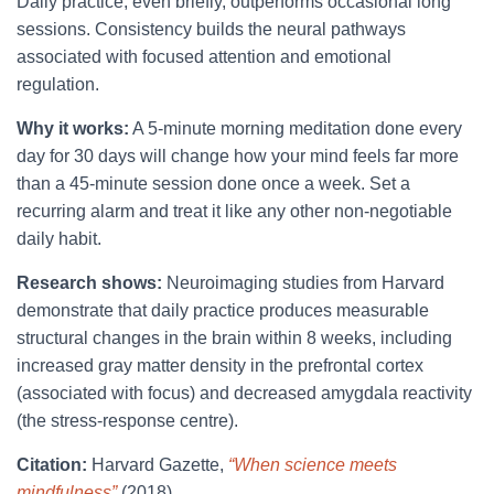
Daily practice, even briefly, outperforms occasional long
sessions. Consistency builds the neural pathways
associated with focused attention and emotional
regulation.
Why it works:
A 5-minute morning meditation done every
day for 30 days will change how your mind feels far more
than a 45-minute session done once a week. Set a
recurring alarm and treat it like any other non-negotiable
daily habit.
Research shows:
Neuroimaging studies from Harvard
demonstrate that daily practice produces measurable
structural changes in the brain within 8 weeks, including
increased gray matter density in the prefrontal cortex
(associated with focus) and decreased amygdala reactivity
(the stress-response centre).
Citation:
Harvard Gazette,
“When science meets
mindfulness”
(2018).