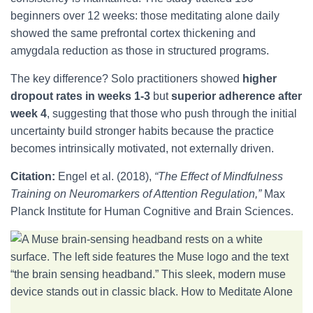
beginners over 12 weeks: those meditating alone daily
showed the same prefrontal cortex thickening and
amygdala reduction as those in structured programs.
The key difference? Solo practitioners showed
higher
dropout rates in weeks 1-3
but
superior adherence after
week 4
, suggesting that those who push through the initial
uncertainty build stronger habits because the practice
becomes intrinsically motivated, not externally driven.
Citation:
Engel et al. (2018),
“The Effect of Mindfulness
Training on Neuromarkers of Attention Regulation,”
Max
Planck Institute for Human Cognitive and Brain Sciences.