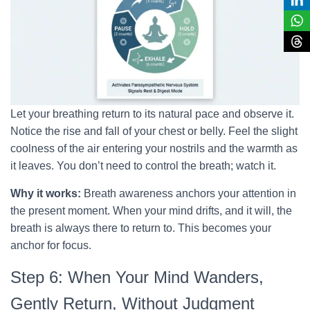
Let your breathing return to its natural pace and observe it.
Notice the rise and fall of your chest or belly. Feel the slight
coolness of the air entering your nostrils and the warmth as
it leaves. You don’t need to control the breath; watch it.
Why it works:
Breath awareness anchors your attention in
the present moment. When your mind drifts, and it will, the
breath is always there to return to. This becomes your
anchor for focus.
Step 6: When Your Mind Wanders,
Gently Return, Without Judgment