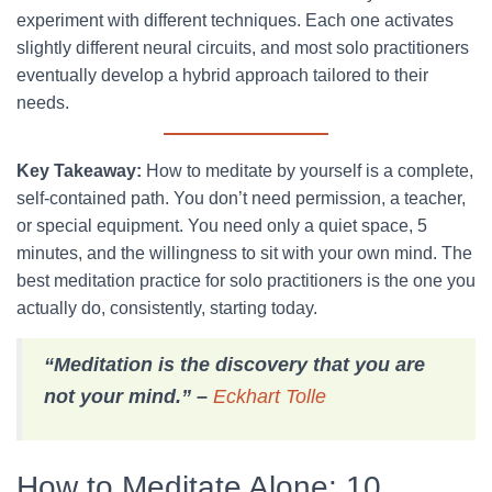
experiment with different techniques. Each one activates
slightly different neural circuits, and most solo practitioners
eventually develop a hybrid approach tailored to their
needs.
Key Takeaway:
How to meditate by yourself is a complete,
self-contained path. You don’t need permission, a teacher,
or special equipment. You need only a quiet space, 5
minutes, and the willingness to sit with your own mind. The
best meditation practice for solo practitioners is the one you
actually do, consistently, starting today.
“Meditation is the discovery that you are
not your mind.” –
Eckhart Tolle
How to Meditate Alone: 10