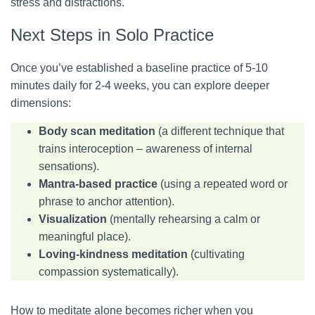
stress and distractions.
Next Steps in Solo Practice
Once you’ve established a baseline practice of 5-10
minutes daily for 2-4 weeks, you can explore deeper
dimensions:
Body scan meditation
(a different technique that
trains interoception – awareness of internal
sensations).
Mantra-based practice
(using a repeated word or
phrase to anchor attention).
Visualization
(mentally rehearsing a calm or
meaningful place).
Loving-kindness meditation
(cultivating
compassion systematically).
How to meditate alone becomes richer when you