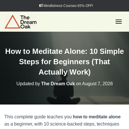
Mindfulness Courses 65% OFF!
TOGGL
How to Meditate Alone: 10 Simple
Steps for Beginners (That
Actually Work)
Updated by
The Dream Oak
on
August 7, 2026
This complete guide teaches you
how to meditate alone
as a beginner, with 10 science-backed steps, techniques