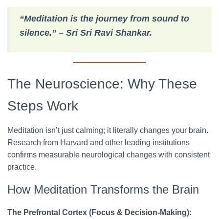
“Meditation is the journey from sound to
silence.” – Sri Sri Ravi Shankar.
The Neuroscience: Why These
Steps Work
Meditation isn’t just calming; it literally changes your brain.
Research from Harvard and other leading institutions
confirms measurable neurological changes with consistent
practice.
How Meditation Transforms the Brain
The Prefrontal Cortex (Focus & Decision-Making):