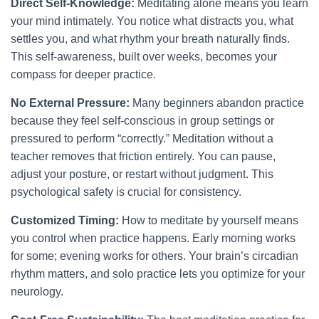
Direct Self-Knowledge:
Meditating alone means you learn
your mind intimately. You notice what distracts you, what
settles you, and what rhythm your breath naturally finds.
This self-awareness, built over weeks, becomes your
compass for deeper practice.
No External Pressure:
Many beginners abandon practice
because they feel self-conscious in group settings or
pressured to perform “correctly.” Meditation without a
teacher removes that friction entirely. You can pause,
adjust your posture, or restart without judgment. This
psychological safety is crucial for consistency.
Customized Timing:
How to meditate by yourself means
you control when practice happens. Early morning works
for some; evening works for others. Your brain’s circadian
rhythm matters, and solo practice lets you optimize for your
neurology.