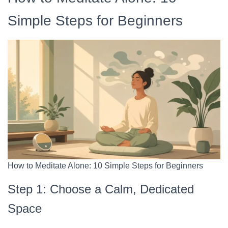
Simple Steps for Beginners
How to Meditate Alone: 10 Simple Steps for Beginners
Step 1: Choose a Calm, Dedicated
Space