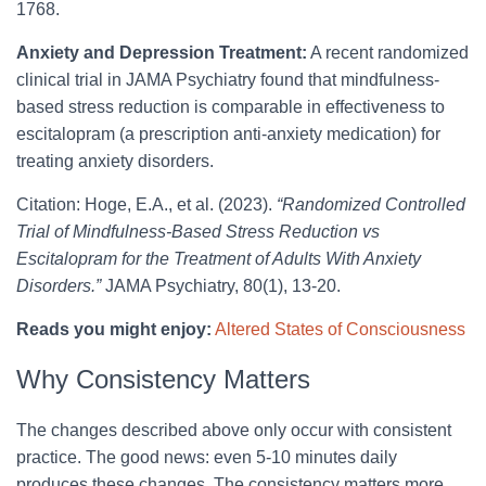
1768.
Anxiety and Depression Treatment:
A recent randomized
clinical trial in JAMA Psychiatry found that mindfulness-
based stress reduction is comparable in effectiveness to
escitalopram (a prescription anti-anxiety medication) for
treating anxiety disorders.
Citation: Hoge, E.A., et al. (2023).
“Randomized Controlled
Trial of Mindfulness-Based Stress Reduction vs
Escitalopram for the Treatment of Adults With Anxiety
Disorders.”
JAMA Psychiatry, 80(1), 13-20.
Reads you might enjoy:
Altered States of Consciousness
Why Consistency Matters
The changes described above only occur with consistent
practice. The good news: even 5-10 minutes daily
produces these changes. The consistency matters more