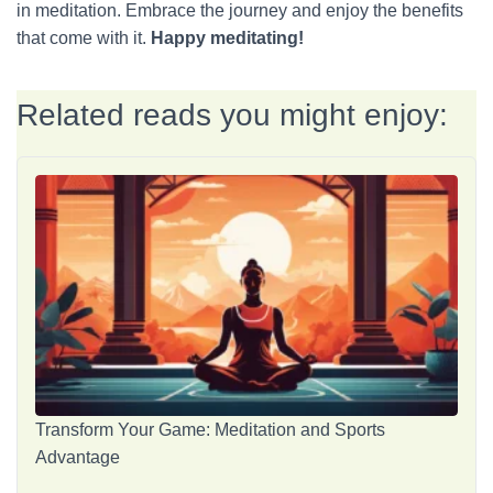
in meditation. Embrace the journey and enjoy the benefits
that come with it.
Happy meditating!
Related reads you might enjoy:
Transform Your Game: Meditation and Sports
Advantage