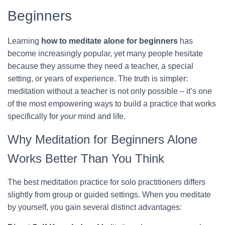
Beginners
Learning
how to meditate alone for beginners
has
become increasingly popular, yet many people hesitate
because they assume they need a teacher, a special
setting, or years of experience. The truth is simpler:
meditation without a teacher is not only possible – it’s one
of the most empowering ways to build a practice that works
specifically for
your
mind and life.
Why Meditation for Beginners Alone
Works Better Than You Think
The best meditation practice for solo practitioners differs
slightly from group or guided settings. When you meditate
by yourself, you gain several distinct advantages: