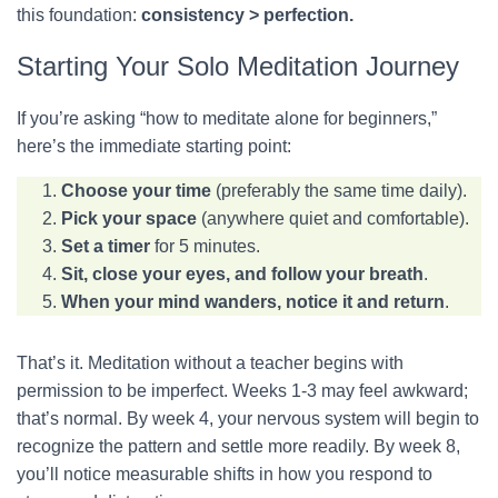
this foundation:
consistency > perfection.
Starting Your Solo Meditation Journey
If you’re asking “how to meditate alone for beginners,”
here’s the immediate starting point:
Choose your time
(preferably the same time daily).
Pick your space
(anywhere quiet and comfortable).
Set a timer
for 5 minutes.
Sit, close your eyes, and follow your breath
.
When your mind wanders, notice it and return
.
That’s it. Meditation without a teacher begins with
permission to be imperfect. Weeks 1-3 may feel awkward;
that’s normal. By week 4, your nervous system will begin to
recognize the pattern and settle more readily. By week 8,
you’ll notice measurable shifts in how you respond to