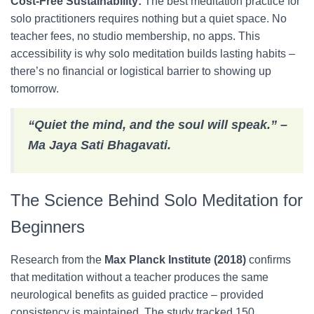
Cost-Free Sustainability:
The best meditation practice for
solo practitioners requires nothing but a quiet space. No
teacher fees, no studio membership, no apps. This
accessibility is why solo meditation builds lasting habits –
there’s no financial or logistical barrier to showing up
tomorrow.
“Quiet the mind, and the soul will speak.” –
Ma Jaya Sati Bhagavati.
The Science Behind Solo Meditation for
Beginners
Research from the
Max Planck Institute (2018)
confirms
that meditation without a teacher produces the same
neurological benefits as guided practice – provided
consistency is maintained. The study tracked 150