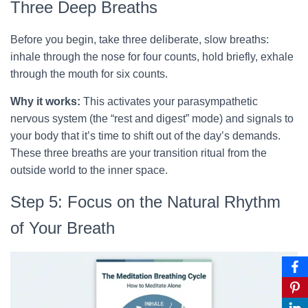
Three Deep Breaths
Before you begin, take three deliberate, slow breaths:
inhale through the nose for four counts, hold briefly, exhale
through the mouth for six counts.
Why it works:
This activates your parasympathetic
nervous system (the “rest and digest” mode) and signals to
your body that it’s time to shift out of the day’s demands.
These three breaths are your transition ritual from the
outside world to the inner space.
Step 5: Focus on the Natural Rhythm
of Your Breath