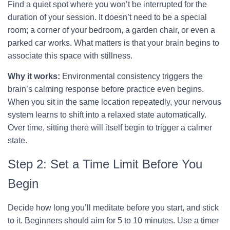
Find a quiet spot where you won’t be interrupted for the
duration of your session. It doesn’t need to be a special
room; a corner of your bedroom, a garden chair, or even a
parked car works. What matters is that your brain begins to
associate this space with stillness.
Why it works:
Environmental consistency triggers the
brain’s calming response before practice even begins.
When you sit in the same location repeatedly, your nervous
system learns to shift into a relaxed state automatically.
Over time, sitting there will itself begin to trigger a calmer
state.
Step 2: Set a Time Limit Before You
Begin
Decide how long you’ll meditate before you start, and stick
to it. Beginners should aim for 5 to 10 minutes. Use a timer