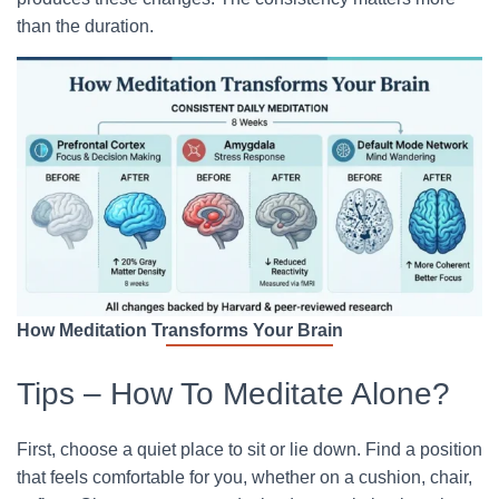
than the duration.
How Meditation Transforms Your Brain
Tips – How To Meditate Alone?
First, choose a quiet place to sit or lie down. Find a position
that feels comfortable for you, whether on a cushion, chair,