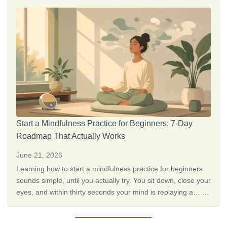
judgment, <a href="https://thedreamoak.com/the-best-way-
to-learn-how-to-meditate-alone/">How to Meditate Alone: 10
Simple Steps for Beginne…</a>
Start a Mindfulness Practice for Beginners: 7-Day
Roadmap That Actually Works
June 21, 2026
Learning how to start a mindfulness practice for beginners
sounds simple, until you actually try. You sit down, close your
eyes, and within thirty seconds your mind is replaying a… <a
href="https://thedreamoak.com/the-best-way-to-learn-how-
to-meditate-alone/">How to Meditate Alone: 10 Simple Steps