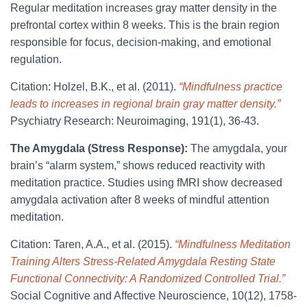
Regular meditation increases gray matter density in the
prefrontal cortex within 8 weeks. This is the brain region
responsible for focus, decision-making, and emotional
regulation.
Citation: Holzel, B.K., et al. (2011).
“Mindfulness practice
leads to increases in regional brain gray matter density.”
Psychiatry Research: Neuroimaging, 191(1), 36-43.
The Amygdala (Stress Response):
The amygdala, your
brain’s “alarm system,” shows reduced reactivity with
meditation practice. Studies using fMRI show decreased
amygdala activation after 8 weeks of mindful attention
meditation.
Citation: Taren, A.A., et al. (2015).
“Mindfulness Meditation
Training Alters Stress-Related Amygdala Resting State
Functional Connectivity: A Randomized Controlled Trial.”
Social Cognitive and Affective Neuroscience, 10(12), 1758-