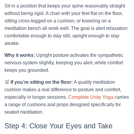
Sit in a position that keeps your spine reasonably straight
without being rigid. A chair with your feet flat on the floor,
sitting cross-legged on a cushion, or kneeling on a
meditation bench all work well. The goal is alert relaxation:
comfortable enough to stay still, upright enough to stay
awake.
Why it works:
Upright posture activates the sympathetic
nervous system slightly, keeping you alert, while comfort
keeps you grounded.
🛒
If you’re sitting on the floor:
A quality meditation
cushion makes a real difference to posture and comfort,
especially in longer sessions.
Complete Unity Yoga
carries
a range of cushions and props designed specifically for
seated meditation.
Step 4: Close Your Eyes and Take