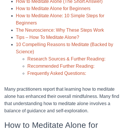
How to Meditate Alone (The Short Answer)
How to Meditate Alone for Beginners
How to Meditate Alone: 10 Simple Steps for
Beginners
The Neuroscience: Why These Steps Work
Tips – How To Meditate Alone?
10 Compelling Reasons to Meditate (Backed by
Science)
Research Sources & Further Reading:
Recommended Further Reading:
Frequently Asked Questions:
Many practitioners report that learning how to meditate
alone has enhanced their overall mindfulness. Many find
that understanding how to meditate alone involves a
balance of guidance and self-exploration.
How to Meditate Alone for