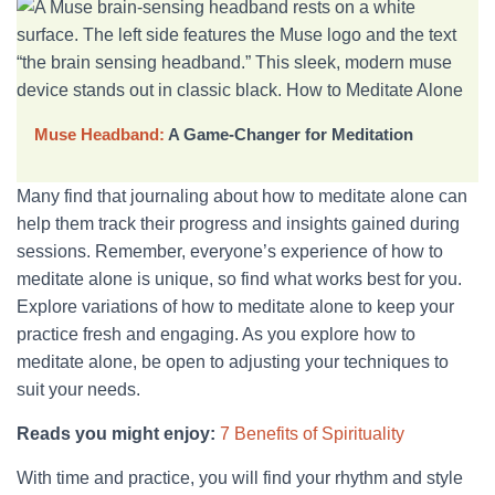
Muse Headband:
A Game-Changer for Meditation
Many find that journaling about how to meditate alone can
help them track their progress and insights gained during
sessions. Remember, everyone’s experience of how to
meditate alone is unique, so find what works best for you.
Explore variations of how to meditate alone to keep your
practice fresh and engaging. As you explore how to
meditate alone, be open to adjusting your techniques to
suit your needs.
Reads you might enjoy:
7 Benefits of Spirituality
With time and practice, you will find your rhythm and style