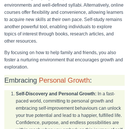
environments and well-defined syllabi. Alternatively, online
courses offer flexibility and convenience, allowing learners
to acquire new skills at their own pace. Self-study remains
another powerful tool, enabling individuals to explore
topics of interest through books, research articles, and
other resources.
By focusing on how to help family and friends, you also
foster a nurturing environment that encourages growth and
exploration.
Embracing
Personal Growth
:
Self-Discovery and Personal Growth:
In a fast-
paced world, committing to personal growth and
embracing self-improvement behaviours can unlock
your true potential and lead to a happier, fulfilled life.
Confidence, purpose, and endless possibilities are