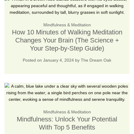
Mindfulness & Meditation
How 10 Minutes of Walking Meditation
Changes Your Brain (The Science +
Your Step-by-Step Guide)
Posted on
January 4, 2024
by
The Dream Oak
Mindfulness & Meditation
Mindfulness: Unlock Your Potential
With Top 5 Benefits