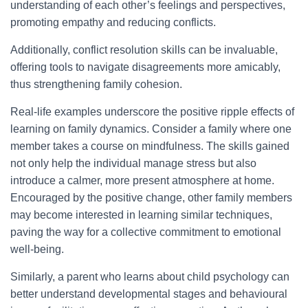
understanding of each other’s feelings and perspectives,
promoting empathy and reducing conflicts.
Additionally, conflict resolution skills can be invaluable,
offering tools to navigate disagreements more amicably,
thus strengthening family cohesion.
Real-life examples underscore the positive ripple effects of
learning on family dynamics. Consider a family where one
member takes a course on mindfulness. The skills gained
not only help the individual manage stress but also
introduce a calmer, more present atmosphere at home.
Encouraged by the positive change, other family members
may become interested in learning similar techniques,
paving the way for a collective commitment to emotional
well-being.
Similarly, a parent who learns about child psychology can
better understand developmental stages and behavioural