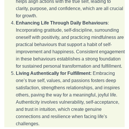
helps align actions with the true self, leading to
clarity, purpose, and confidence, which are all crucial
for growth.
Enhancing Life Through Daily Behaviours
:
Incorporating gratitude, self-discipline, surrounding
oneself with positivity, and practicing mindfulness are
practical behaviours that support a habit of self-
improvement and happiness. Consistent engagement
in these behaviours establishes a strong foundation
for sustained personal transformation and fulfillment.
Living Authentically for Fulfillment:
Embracing
one’s true self, values, and passions fosters deep
satisfaction, strengthens relationships, and inspires
others, paving the way for a meaningful, joyful life.
Authenticity involves vulnerability, self-acceptance,
and trust in intuition, which create genuine
connections and resilience when facing life’s
challenges.