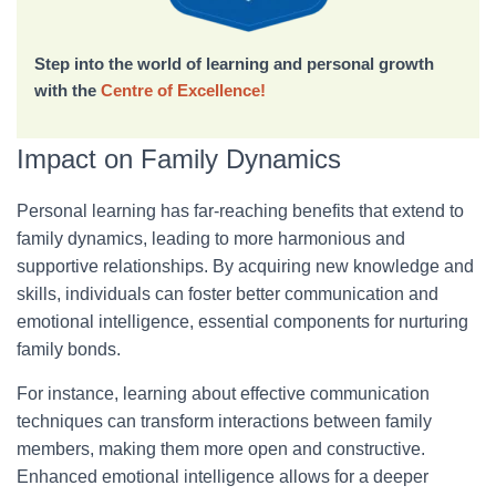
Step into the world of learning and personal growth
with the
Centre of Excellence!
Impact on Family Dynamics
Personal learning has far-reaching benefits that extend to
family dynamics, leading to more harmonious and
supportive relationships. By acquiring new knowledge and
skills, individuals can foster better communication and
emotional intelligence, essential components for nurturing
family bonds.
For instance, learning about effective communication
techniques can transform interactions between family
members, making them more open and constructive.
Enhanced emotional intelligence allows for a deeper