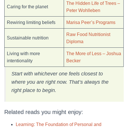
The Hidden Life of Trees –
Caring for the planet
Peter Wohlleben
Rewiring limiting beliefs
Marisa Peer’s Programs
Raw Food Nutritionist
Sustainable nutrition
Diploma
Living with more
The More of Less – Joshua
intentionality
Becker
Start with whichever one feels closest to
where you are right now. That’s always the
right place to begin.
Related reads you might enjoy:
Learning: The Foundation of Personal and