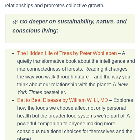
relationships and promotes collective growth.
🌿
Go deeper on sustainability, nature, and
conscious living:
The Hidden Life of Trees by Peter Wohlleben
– A
quietly transformative book about the intelligence and
interconnectedness of forests. Reading it changes
the way you walk through nature – and the way you
think about our relationship with the planet. A
New
York Times
bestseller.
Eat to Beat Disease by William W. Li, MD
– Explores
how the foods we choose affect not only personal
health but the broader food systems we’re part of. A
powerful companion to anyone making more
conscious nutritional choices for themselves and the
planet.