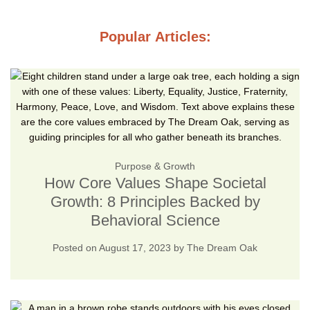
Popular Articles:
Purpose & Growth
How Core Values Shape Societal
Growth: 8 Principles Backed by
Behavioral Science
Posted on
August 17, 2023
by
The Dream Oak