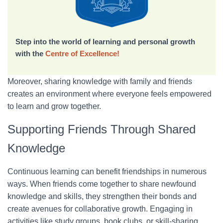
Step into the world of learning and personal growth
with the
Centre of Excellence!
Moreover, sharing knowledge with family and friends
creates an environment where everyone feels empowered
to learn and grow together.
Supporting Friends Through Shared
Knowledge
Continuous learning can benefit friendships in numerous
ways. When friends come together to share newfound
knowledge and skills, they strengthen their bonds and
create avenues for collaborative growth. Engaging in
activities like study groups, book clubs, or skill-sharing