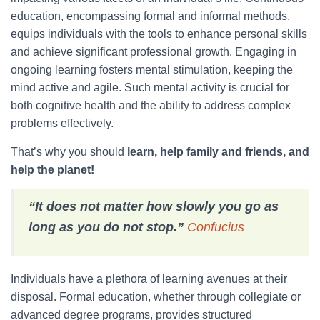
education, encompassing formal and informal methods,
equips individuals with the tools to enhance personal skills
and achieve significant professional growth. Engaging in
ongoing learning fosters mental stimulation, keeping the
mind active and agile. Such mental activity is crucial for
both cognitive health and the ability to address complex
problems effectively.
That’s why you should
learn, help family and friends, and
help the planet!
“It does not matter how slowly you go as
long as you do not stop.”
Confucius
Individuals have a plethora of learning avenues at their
disposal. Formal education, whether through collegiate or
advanced degree programs, provides structured