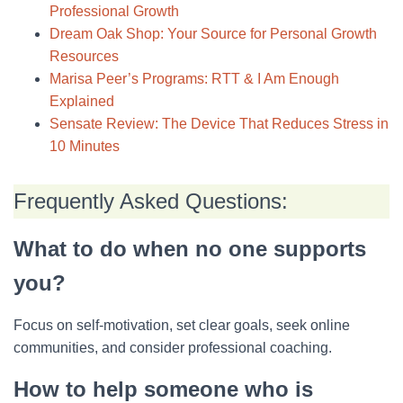
Professional Growth
Dream Oak Shop: Your Source for Personal Growth
Resources
Marisa Peer’s Programs: RTT & I Am Enough
Explained
Sensate Review: The Device That Reduces Stress in
10 Minutes
Frequently Asked Questions:
What to do when no one supports
you?
Focus on self-motivation, set clear goals, seek online
communities, and consider professional coaching.
How to help someone who is