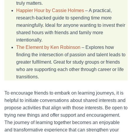
truly matters.
Happier Hour by Cassie Holmes
– A practical,
research-backed guide to spending time more
meaningfully. Ideal for anyone wanting to invest their
shared hours with friends and family more
intentionally.
The Element by Ken Robinson
– Explores how
finding the intersection of passion and talent leads to
greater fulfilment. Great for study groups or friends
who are supporting each other through career or life
transitions.
To encourage friends to embark on learning journeys, it is
helpful to initiate conversations about shared interests and
propose activities that align with those interests. Be open to
trying new things and offer support and encouragement.
The journey of learning together becomes an enjoyable
and transformative experience that can strengthen your