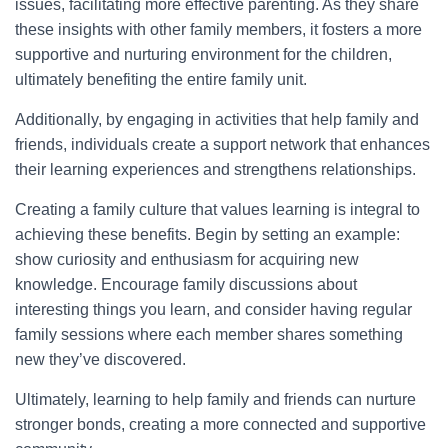
issues, facilitating more effective parenting. As they share
these insights with other family members, it fosters a more
supportive and nurturing environment for the children,
ultimately benefiting the entire family unit.
Additionally, by engaging in activities that help family and
friends, individuals create a support network that enhances
their learning experiences and strengthens relationships.
Creating a family culture that values learning is integral to
achieving these benefits. Begin by setting an example:
show curiosity and enthusiasm for acquiring new
knowledge. Encourage family discussions about
interesting things you learn, and consider having regular
family sessions where each member shares something
new they’ve discovered.
Ultimately, learning to help family and friends can nurture
stronger bonds, creating a more connected and supportive