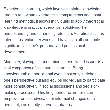
Experiential learning, which involves gaining knowledge
through real-world experiences, complements traditional
learning methods. It allows individuals to apply theoretical
knowledge in practical scenarios, solidifying their
understanding and enhancing retention. Activities such as
internships, volunteer work, and travel can all contribute
significantly to one’s personal and professional
development.
Moreover, staying informed about current world issues is a
vital component of continuous learning. Being
knowledgeable about global events not only enriches
one’s perspective but also equips individuals to participate
more constructively in social discussions and decision-
making processes. This heightened awareness can
empower one to advocate for informed changes on a
personal, community, or even global scale.