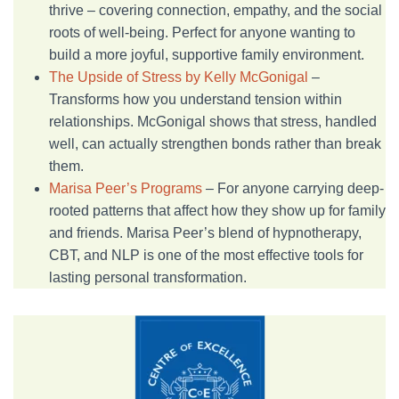
thrive – covering connection, empathy, and the social
roots of well-being. Perfect for anyone wanting to
build a more joyful, supportive family environment.
The Upside of Stress by Kelly McGonigal
–
Transforms how you understand tension within
relationships. McGonigal shows that stress, handled
well, can actually strengthen bonds rather than break
them.
Marisa Peer’s Programs
– For anyone carrying deep-
rooted patterns that affect how they show up for family
and friends. Marisa Peer’s blend of hypnotherapy,
CBT, and NLP is one of the most effective tools for
lasting personal transformation.