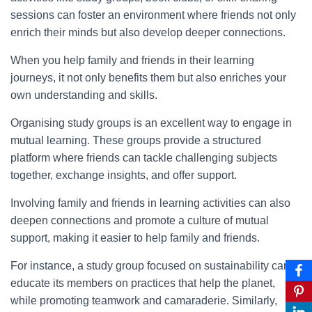
sessions can foster an environment where friends not only
enrich their minds but also develop deeper connections.
When you help family and friends in their learning
journeys, it not only benefits them but also enriches your
own understanding and skills.
Organising study groups is an excellent way to engage in
mutual learning. These groups provide a structured
platform where friends can tackle challenging subjects
together, exchange insights, and offer support.
Involving family and friends in learning activities can also
deepen connections and promote a culture of mutual
support, making it easier to help family and friends.
For instance, a study group focused on sustainability can
educate its members on practices that help the planet,
while promoting teamwork and camaraderie. Similarly,