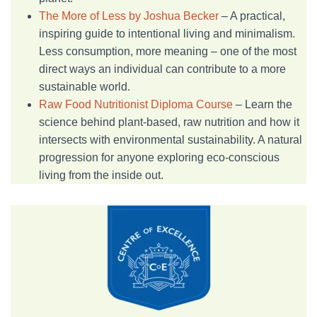
The More of Less by Joshua Becker
– A practical,
inspiring guide to intentional living and minimalism.
Less consumption, more meaning – one of the most
direct ways an individual can contribute to a more
sustainable world.
Raw Food Nutritionist Diploma Course
– Learn the
science behind plant-based, raw nutrition and how it
intersects with environmental sustainability. A natural
progression for anyone exploring eco-conscious
living from the inside out.