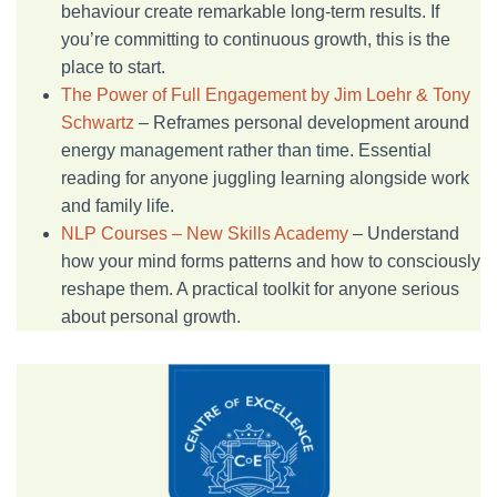
behaviour create remarkable long-term results. If
you’re committing to continuous growth, this is the
place to start.
The Power of Full Engagement by Jim Loehr & Tony
Schwartz
– Reframes personal development around
energy management rather than time. Essential
reading for anyone juggling learning alongside work
and family life.
NLP Courses – New Skills Academy
– Understand
how your mind forms patterns and how to consciously
reshape them. A practical toolkit for anyone serious
about personal growth.