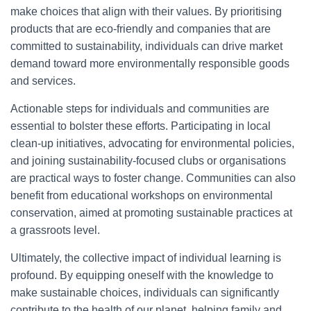
make choices that align with their values. By prioritising
products that are eco-friendly and companies that are
committed to sustainability, individuals can drive market
demand toward more environmentally responsible goods
and services.
Actionable steps for individuals and communities are
essential to bolster these efforts. Participating in local
clean-up initiatives, advocating for environmental policies,
and joining sustainability-focused clubs or organisations
are practical ways to foster change. Communities can also
benefit from educational workshops on environmental
conservation, aimed at promoting sustainable practices at
a grassroots level.
Ultimately, the collective impact of individual learning is
profound. By equipping oneself with the knowledge to
make sustainable choices, individuals can significantly
contribute to the health of our planet, helping family and