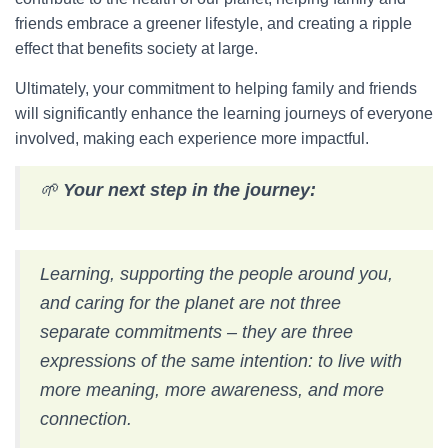
friends embrace a greener lifestyle, and creating a ripple
effect that benefits society at large.
Ultimately, your commitment to helping family and friends
will significantly enhance the learning journeys of everyone
involved, making each experience more impactful.
🌱
Your next step in the journey:
Learning, supporting the people around you,
and caring for the planet are not three
separate commitments – they are three
expressions of the same intention: to live with
more meaning, more awareness, and more
connection.