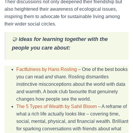
Their discussions not only deepened their friendship but
also heightened their awareness of ecological issues,
inspiring them to advocate for sustainable living among
their wider social circles.
🤝
Ideas for learning together with the
people you care about:
Factfulness by Hans Rosling
– One of the best books
you can read
and
share. Rosling dismantles
instinctive misconceptions about the world with data
and warmth. A book club favourite that genuinely
changes how people see the world.
The 5 Types of Wealth by Sahil Bloom
– A reframe of
what a rich life actually looks like – covering time,
social, mental, physical, and financial wealth. Brilliant
for sparking conversations with friends about what