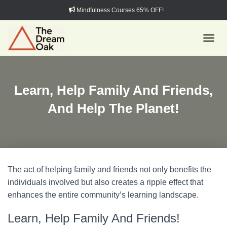
Mindfulness Courses 65% OFF!
TOGGL
Learn, Help Family And Friends,
And Help The Planet!
The act of helping family and friends not only benefits the
individuals involved but also creates a ripple effect that
enhances the entire community’s learning landscape.
Learn, Help Family And Friends!