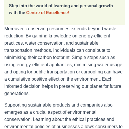
Step into the world of learning and personal growth
with the
Centre of Excellence!
Moreover, conserving resources extends beyond waste
reduction. By gaining knowledge on energy-efficient
practices, water conservation, and sustainable
transportation methods, individuals can contribute to
minimising their carbon footprint. Simple steps such as
using energy-efficient appliances, minimising water usage,
and opting for public transportation or carpooling can have
a cumulative positive effect on the environment. Each
informed decision helps in preserving our planet for future
generations.
Supporting sustainable products and companies also
emerges as a crucial aspect of environmental
conservation. Learning about the ethical practices and
environmental policies of businesses allows consumers to