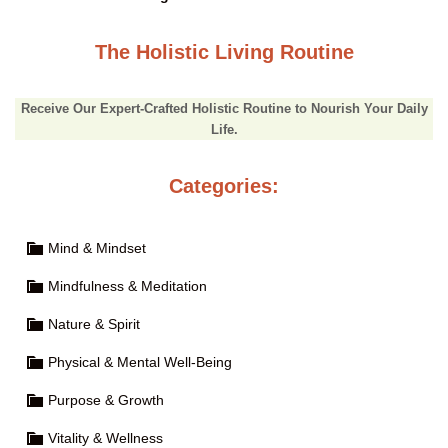
The Holistic Living Routine
Receive Our Expert-Crafted Holistic Routine to Nourish Your Daily
Life.
Categories:
Mind & Mindset
Mindfulness & Meditation
Nature & Spirit
Physical & Mental Well-Being
Purpose & Growth
Vitality & Wellness