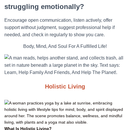
struggling emotionally?
Encourage open communication, listen actively, offer
support without judgment, suggest professional help if
needed, and check in regularly to show you care.
Body, Mind, And Soul For A Fulfilled Life!
Holistic Living
What Is Holistic Living?