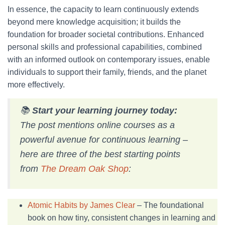
In essence, the capacity to learn continuously extends
beyond mere knowledge acquisition; it builds the
foundation for broader societal contributions. Enhanced
personal skills and professional capabilities, combined
with an informed outlook on contemporary issues, enable
individuals to support their family, friends, and the planet
more effectively.
📚
Start your learning journey today:
The post mentions online courses as a
powerful avenue for continuous learning –
here are three of the best starting points
from
The Dream Oak Shop
:
Atomic Habits by James Clear
– The foundational
book on how tiny, consistent changes in learning and