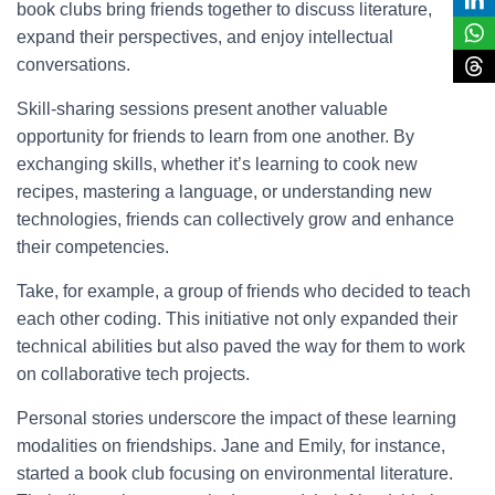
book clubs bring friends together to discuss literature,
expand their perspectives, and enjoy intellectual
conversations.
Skill-sharing sessions present another valuable
opportunity for friends to learn from one another. By
exchanging skills, whether it’s learning to cook new
recipes, mastering a language, or understanding new
technologies, friends can collectively grow and enhance
their competencies.
Take, for example, a group of friends who decided to teach
each other coding. This initiative not only expanded their
technical abilities but also paved the way for them to work
on collaborative tech projects.
Personal stories underscore the impact of these learning
modalities on friendships. Jane and Emily, for instance,
started a book club focusing on environmental literature.