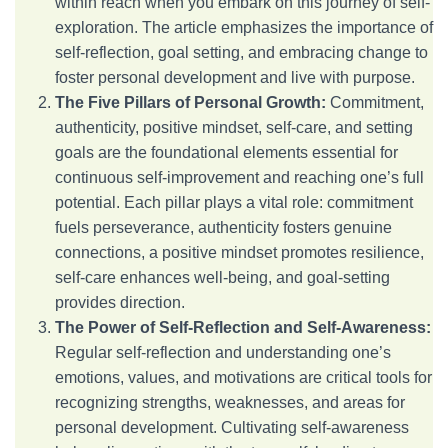
within reach when you embark on this journey of self-
exploration. The article emphasizes the importance of
self-reflection, goal setting, and embracing change to
foster personal development and live with purpose.
The Five Pillars of Personal Growth:
Commitment,
authenticity, positive mindset, self-care, and setting
goals are the foundational elements essential for
continuous self-improvement and reaching one’s full
potential. Each pillar plays a vital role: commitment
fuels perseverance, authenticity fosters genuine
connections, a positive mindset promotes resilience,
self-care enhances well-being, and goal-setting
provides direction.
The Power of Self-Reflection and Self-Awareness:
Regular self-reflection and understanding one’s
emotions, values, and motivations are critical tools for
recognizing strengths, weaknesses, and areas for
personal development. Cultivating self-awareness