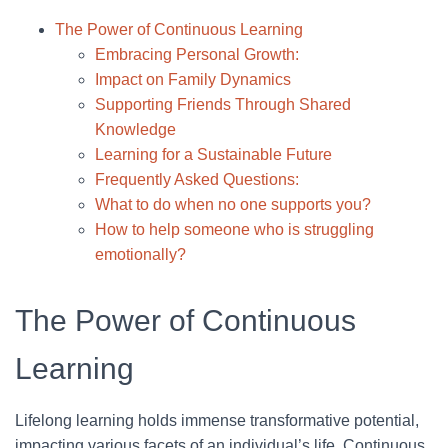
The Power of Continuous Learning
Embracing Personal Growth:
Impact on Family Dynamics
Supporting Friends Through Shared
Knowledge
Learning for a Sustainable Future
Frequently Asked Questions:
What to do when no one supports you?
How to help someone who is struggling
emotionally?
The Power of Continuous
Learning
Lifelong learning holds immense transformative potential,
impacting various facets of an individual’s life. Continuous