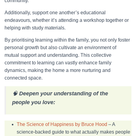
community.
Additionally, support one another’s educational
endeavours, whether it’s attending a workshop together or
helping with study materials.
By prioritising learning within the family, you not only foster
personal growth but also cultivate an environment of
mutual support and understanding. This collective
commitment to learning can vastly enhance family
dynamics, making the home a more nurturing and
connected space.
🧠
Deepen your understanding of the
people you love:
The Science of Happiness by Bruce Hood
– A
science-backed guide to what actually makes people