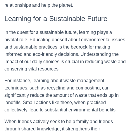
relationships and help the planet.
Learning for a Sustainable Future
In the quest for a sustainable future, learning plays a
pivotal role. Educating oneself about environmental issues
and sustainable practices is the bedrock for making
informed and eco-friendly decisions. Understanding the
impact of our daily choices is crucial in reducing waste and
conserving vital resources.
For instance, learning about waste management
techniques, such as recycling and composting, can
significantly reduce the amount of waste that ends up in
landfills. Small actions like these, when practised
collectively, lead to substantial environmental benefits.
When friends actively seek to help family and friends
through shared knowledge, it strengthens their