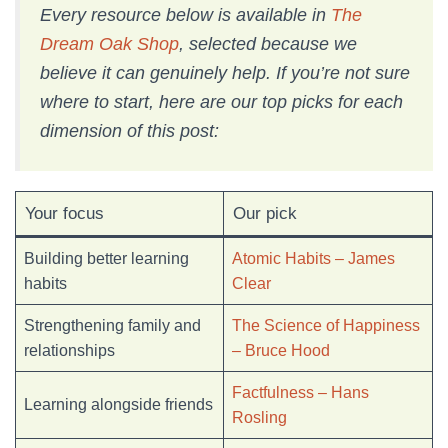
Every resource below is available in
The
Dream Oak Shop
, selected because we
believe it can genuinely help. If you’re not sure
where to start, here are our top picks for each
dimension of this post:
Your focus
Our pick
Building better learning
Atomic Habits – James
habits
Clear
Strengthening family and
The Science of Happiness
relationships
– Bruce Hood
Factfulness – Hans
Learning alongside friends
Rosling