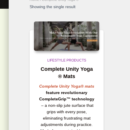
Showing the single result
LIFESTYLE PRODUCTS
Complete Unity Yoga
® Mats
Complete Unity Yoga® mats
feature revolutionary
CompleteGrip™ technology
– a non-slip jute surface that
grips with every pose,
eliminating frustrating mat
adjustments during practice.