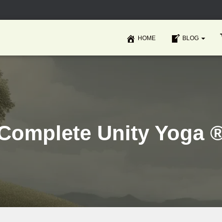
HOME
BLOG
Complete Unity Yoga 