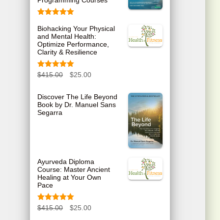
Programming Courses
Rated
5.00
Biohacking Your Physical
out of 5
and Mental Health:
Optimize Performance,
Clarity & Resilience
Rated
5.00
O
C
$
415.00
$
25.00
out of 5
r
u
Discover The Life Beyond
Book by Dr. Manuel Sans
i
r
Segarra
g
r
i
e
n
n
Ayurveda Diploma
Course: Master Ancient
a
t
Healing at Your Own
Pace
l
p
p
r
Rated
5.00
O
C
$
415.00
$
25.00
out of 5