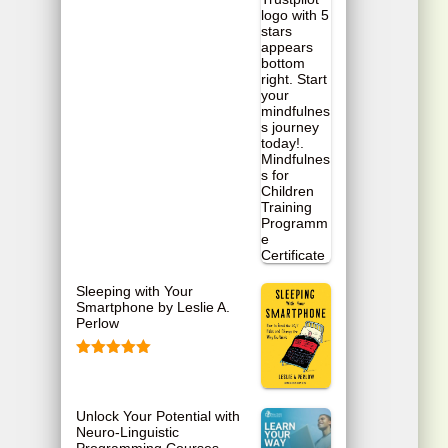
Sleeping with Your
Smartphone by Leslie A.
Perlow
Rated
5.00
out of 5
Unlock Your Potential with
Neuro-Linguistic