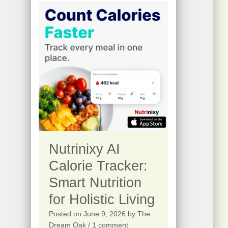
0
s
$
.
:
2
$
5
4
.
1
0
5
0
.
.
0
0
Nutrinixy AI
.
Calorie Tracker:
Smart Nutrition
for Holistic Living
Posted on
June 9, 2026
by
The
Dream Oak
/ 1 comment