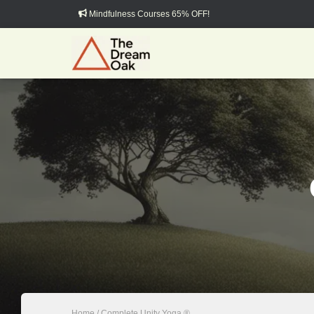
Mindfulness Courses 65% OFF!
Home
/ Complete Unity Yoga ®