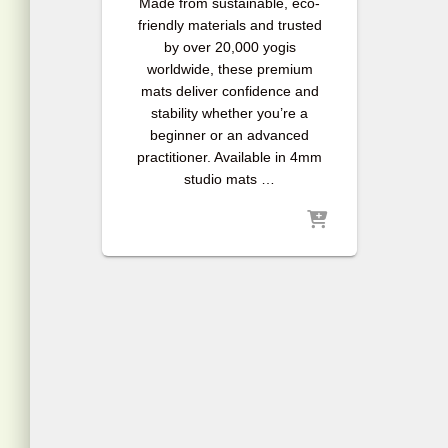
Made from sustainable, eco-
friendly materials and trusted
by over 20,000 yogis
worldwide, these premium
mats deliver confidence and
stability whether you’re a
beginner or an advanced
practitioner. Available in 4mm
studio mats …