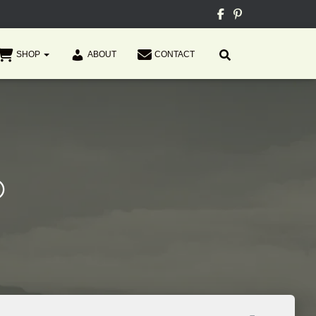
SHOP
ABOUT
CONTACT
®