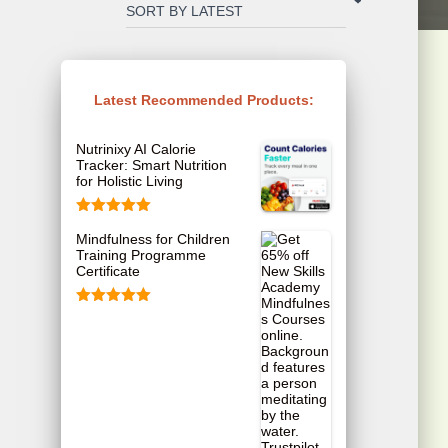
Latest Recommended Products:
Nutrinixy AI Calorie
Tracker: Smart Nutrition
for Holistic Living
Rated
5.00
Mindfulness for Children
out of 5
Training Programme
Certificate
Rated
5.00
out of 5