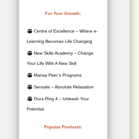
r
i
r
u
i
c
i
r
For Your Growth:
c
e
g
r
e
i
Centre of Excellence – Where e-
i
e
w
s
Learning Becomes Life Changing
n
n
a
:
New Skills Academy – Change
a
t
s
$
Your Life With A New Skill
l
p
:
2
p
r
Marisa Peer’s Programs
$
5
r
i
Sensate – Absolute Relaxation
4
.
i
c
Oura Ring 4 – Unleash Your
1
0
c
e
Potential
5
0
e
i
.
.
w
s
Popular Products:
0
a
: