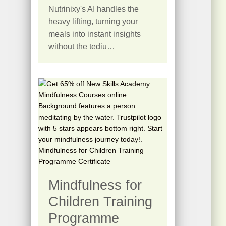
Nutrinixy's AI handles the
heavy lifting, turning your
meals into instant insights
without the tediu…
Mindfulness for
Children Training
Programme