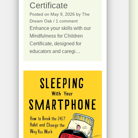
Certificate
Posted on
May 9, 2026
by
The
Dream Oak
/ 1 comment
Enhance your skills with our
Mindfulness for Children
Certificate, designed for
educators and caregi…