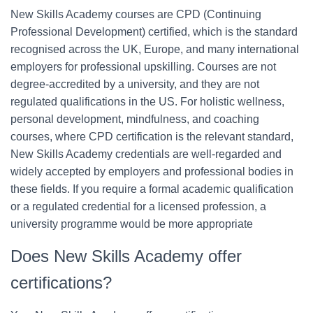
New Skills Academy courses are CPD (Continuing
Professional Development) certified, which is the standard
recognised across the UK, Europe, and many international
employers for professional upskilling. Courses are not
degree-accredited by a university, and they are not
regulated qualifications in the US. For holistic wellness,
personal development, mindfulness, and coaching
courses, where CPD certification is the relevant standard,
New Skills Academy credentials are well-regarded and
widely accepted by employers and professional bodies in
these fields. If you require a formal academic qualification
or a regulated credential for a licensed profession, a
university programme would be more appropriate
Does New Skills Academy offer
certifications?