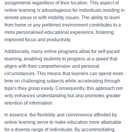
assignments regardless of their location. This aspect of
online learning is advantageous for individuals residing in
remote areas or with mobility issues. The ability to learn
from home or any preferred environment contributes to a
more personalised educational experience, fostering
improved focus and productivity.
Additionally, many online programs allow for self-paced
learning, enabling students to progress at a speed that
aligns with their comprehension and personal
circumstances. This means that learners can spend more
time on challenging subjects while accelerating through
topics they grasp easily. Consequently, this approach not
only enhances understanding but also promotes greater
retention of information.
In essence, the flexibility and convenience afforded by
online learning serve to make education more attainable
for a diverse range of individuals. By accommodating