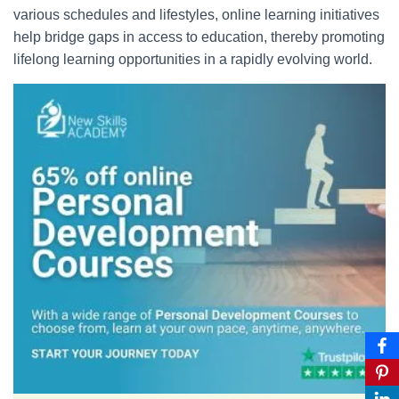
various schedules and lifestyles, online learning initiatives
help bridge gaps in access to education, thereby promoting
lifelong learning opportunities in a rapidly evolving world.