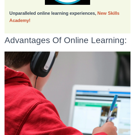
Unparalleled online learning experiences,
New Skills
Academy!
Advantages Of Online Learning: