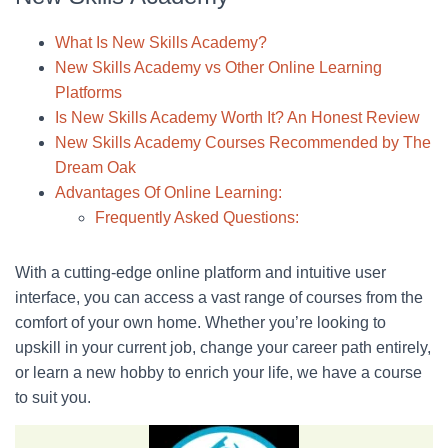
What Is New Skills Academy?
New Skills Academy vs Other Online Learning
Platforms
Is New Skills Academy Worth It? An Honest Review
New Skills Academy Courses Recommended by The
Dream Oak
Advantages Of Online Learning:
Frequently Asked Questions:
With a cutting-edge online platform and intuitive user
interface, you can access a vast range of courses from the
comfort of your own home. Whether you’re looking to
upskill in your current job, change your career path entirely,
or learn a new hobby to enrich your life, we have a course
to suit you.