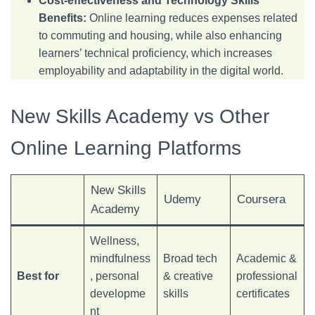
Cost-effectiveness and Technology Skills
Benefits:
Online learning reduces expenses related
to commuting and housing, while also enhancing
learners’ technical proficiency, which increases
employability and adaptability in the digital world.
New Skills Academy vs Other
Online Learning Platforms
New Skills
Udemy
Coursera
Academy
Wellness,
mindfulness
Broad tech
Academic &
Best for
, personal
& creative
professional
developme
skills
certificates
nt