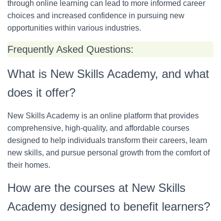
through online learning can lead to more informed career
choices and increased confidence in pursuing new
opportunities within various industries.
Frequently Asked Questions:
What is New Skills Academy, and what
does it offer?
New Skills Academy is an online platform that provides
comprehensive, high-quality, and affordable courses
designed to help individuals transform their careers, learn
new skills, and pursue personal growth from the comfort of
their homes.
How are the courses at New Skills
Academy designed to benefit learners?