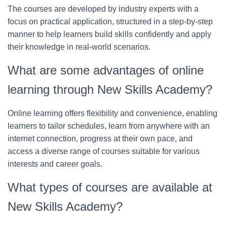
The courses are developed by industry experts with a
focus on practical application, structured in a step-by-step
manner to help learners build skills confidently and apply
their knowledge in real-world scenarios.
What are some advantages of online
learning through New Skills Academy?
Online learning offers flexibility and convenience, enabling
learners to tailor schedules, learn from anywhere with an
internet connection, progress at their own pace, and
access a diverse range of courses suitable for various
interests and career goals.
What types of courses are available at
New Skills Academy?