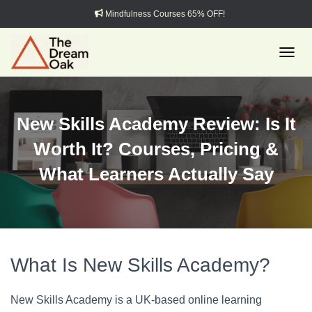
Mindfulness Courses 65% OFF!
TOGGL
New Skills Academy Review: Is It
Worth It? Courses, Pricing &
What Learners Actually Say
What Is New Skills Academy?
New Skills Academy is a UK-based online learning