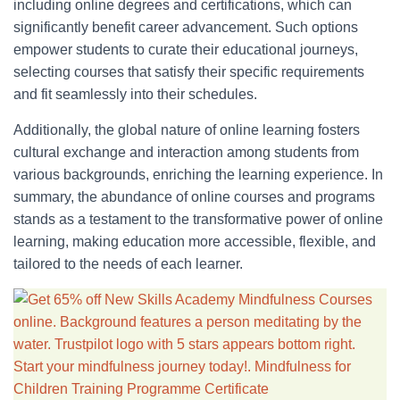
including online degrees and certifications, which can
significantly benefit career advancement. Such options
empower students to curate their educational journeys,
selecting courses that satisfy their specific requirements
and fit seamlessly into their schedules.
Additionally, the global nature of online learning fosters
cultural exchange and interaction among students from
various backgrounds, enriching the learning experience. In
summary, the abundance of online courses and programs
stands as a testament to the transformative power of online
learning, making education more accessible, flexible, and
tailored to the needs of each learner.