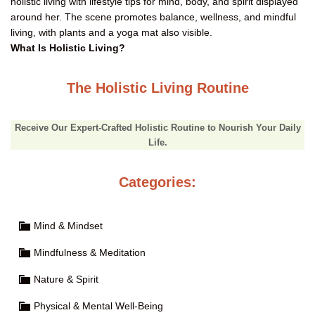
What Is Holistic Living?
The Holistic Living Routine
Receive Our Expert-Crafted Holistic Routine to Nourish Your Daily
Life.
Categories:
Mind & Mindset
Mindfulness & Meditation
Nature & Spirit
Physical & Mental Well-Being