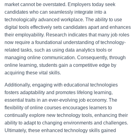
market cannot be overstated. Employers today seek
candidates who can seamlessly integrate into a
technologically advanced workplace. The ability to use
digital tools effectively sets candidates apart and enhances
their employability. Research indicates that many job roles
now require a foundational understanding of technology-
related tasks, such as using data analytics tools or
managing online communication. Consequently, through
online learning, students gain a competitive edge by
acquiring these vital skills.
Additionally, engaging with educational technologies
fosters adaptability and promotes lifelong learning,
essential traits in an ever-evolving job economy. The
flexibility of online courses encourages learners to
continually explore new technology tools, enhancing their
ability to adapt to changing environments and challenges.
Ultimately, these enhanced technology skills gained