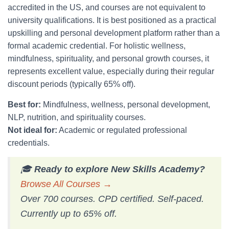
accredited in the US, and courses are not equivalent to
university qualifications. It is best positioned as a practical
upskilling and personal development platform rather than a
formal academic credential. For holistic wellness,
mindfulness, spirituality, and personal growth courses, it
represents excellent value, especially during their regular
discount periods (typically 65% off).
Best for:
Mindfulness, wellness, personal development,
NLP, nutrition, and spirituality courses.
Not ideal for:
Academic or regulated professional
credentials.
🎓
Ready to explore New Skills Academy?
Browse All Courses →
Over 700 courses. CPD certified. Self-paced.
Currently up to 65% off.