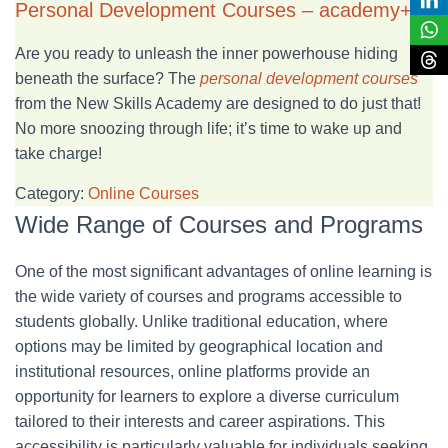
Personal Development Courses – academy+
Are you ready to unleash the inner powerhouse hiding
beneath the surface? The
personal development courses
from the New Skills Academy are designed to do just that!
No more snoozing through life; it’s time to wake up and
take charge!
Category:
Online Courses
Wide Range of Courses and Programs
One of the most significant advantages of online learning is
the wide variety of courses and programs accessible to
students globally. Unlike traditional education, where
options may be limited by geographical location and
institutional resources, online platforms provide an
opportunity for learners to explore a diverse curriculum
tailored to their interests and career aspirations. This
accessibility is particularly valuable for individuals seeking