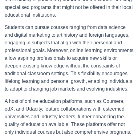
specialised programs that might not be offered in their local
educational institutions.
Students can pursue courses ranging from data science
and digital marketing to art history and foreign languages,
engaging in subjects that align with their personal and
professional goals. Moreover, online learning environments
allow aspiring professionals to acquire new skills or
deepen existing knowledge without the constraints of
traditional classroom settings. This flexibility encourages
lifelong learning and personal growth, enabling individuals
to adapt to changing job markets and evolving industries.
A host of online education platforms, such as Coursera,
edX, and Udacity, feature collaborations with esteemed
universities and industry leaders, further enhancing the
quality of education available. These platforms offer not
only individual courses but also comprehensive programs,