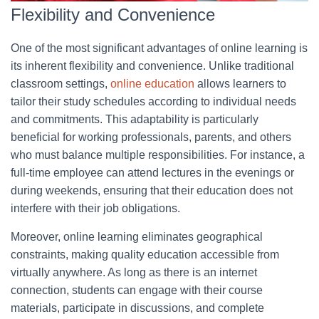
Flexibility and Convenience
One of the most significant advantages of online learning is
its inherent flexibility and convenience. Unlike traditional
classroom settings,
online education
allows learners to
tailor their study schedules according to individual needs
and commitments. This adaptability is particularly
beneficial for working professionals, parents, and others
who must balance multiple responsibilities. For instance, a
full-time employee can attend lectures in the evenings or
during weekends, ensuring that their education does not
interfere with their job obligations.
Moreover, online learning eliminates geographical
constraints, making quality education accessible from
virtually anywhere. As long as there is an internet
connection, students can engage with their course
materials, participate in discussions, and complete