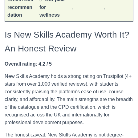
recommen
for
,
,
dation
wellness
Is New Skills Academy Worth It?
An Honest Review
Overall rating: 4.2 / 5
New Skills Academy holds a strong rating on Trustpilot (4+
stars from over 1,000 verified reviews), with students
consistently praising the platform’s ease of use, course
clarity, and affordability. The main strengths are the breadth
of the catalogue and the CPD certification, which is
recognised across the UK and internationally for
professional development purposes.
The honest caveat: New Skills Academy is not degree-