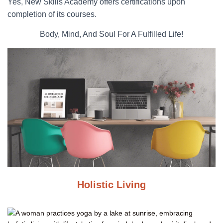
Yes, New Skills Academy offers certifications upon
completion of its courses.
Body, Mind, And Soul For A Fulfilled Life!
Holistic Living