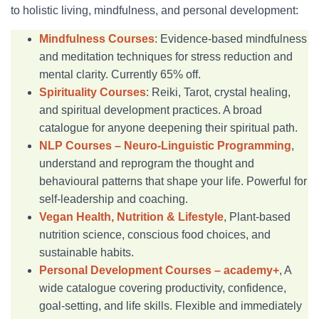
to holistic living, mindfulness, and personal development:
Mindfulness Courses
: Evidence-based mindfulness
and meditation techniques for stress reduction and
mental clarity. Currently 65% off.
Spirituality Courses
: Reiki, Tarot, crystal healing,
and spiritual development practices. A broad
catalogue for anyone deepening their spiritual path.
NLP Courses – Neuro-Linguistic Programming
,
understand and reprogram the thought and
behavioural patterns that shape your life. Powerful for
self-leadership and coaching.
Vegan Health, Nutrition & Lifestyle
, Plant-based
nutrition science, conscious food choices, and
sustainable habits.
Personal Development Courses – academy+
, A
wide catalogue covering productivity, confidence,
goal-setting, and life skills. Flexible and immediately