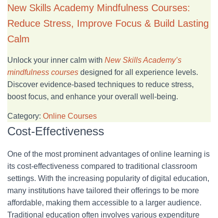
New Skills Academy Mindfulness Courses:
Reduce Stress, Improve Focus & Build Lasting
Calm
Unlock your inner calm with
New Skills Academy’s
mindfulness courses
designed for all experience levels.
Discover evidence-based techniques to reduce stress,
boost focus, and enhance your overall well-being.
Category:
Online Courses
Cost-Effectiveness
One of the most prominent advantages of online learning is
its cost-effectiveness compared to traditional classroom
settings. With the increasing popularity of digital education,
many institutions have tailored their offerings to be more
affordable, making them accessible to a larger audience.
Traditional education often involves various expenditure