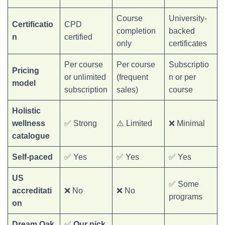
Course
University-
Certificatio
CPD
completion
backed
n
certified
only
certificates
Per course
Per course
Subscriptio
Pricing
or unlimited
(frequent
n or per
model
subscription
sales)
course
Holistic
wellness
✅ Strong
⚠️ Limited
❌ Minimal
catalogue
Self-paced
✅ Yes
✅ Yes
✅ Yes
US
✅ Some
accreditati
❌ No
❌ No
programs
on
Dream Oak
✅
Our pick