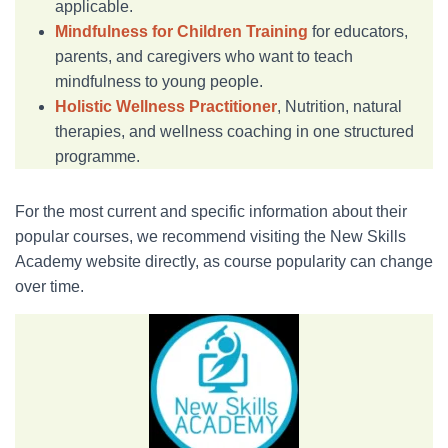
applicable.
Mindfulness for Children Training
for educators,
parents, and caregivers who want to teach
mindfulness to young people.
Holistic Wellness Practitioner
, Nutrition, natural
therapies, and wellness coaching in one structured
programme.
For the most current and specific information about their
popular courses, we recommend visiting the New Skills
Academy website directly, as course popularity can change
over time.