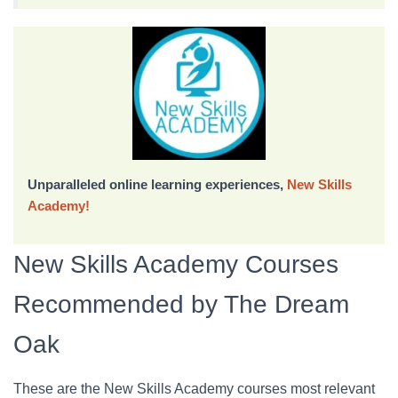
Unparalleled online learning experiences,
New Skills
Academy!
New Skills Academy Courses
Recommended by The Dream
Oak
These are the New Skills Academy courses most relevant