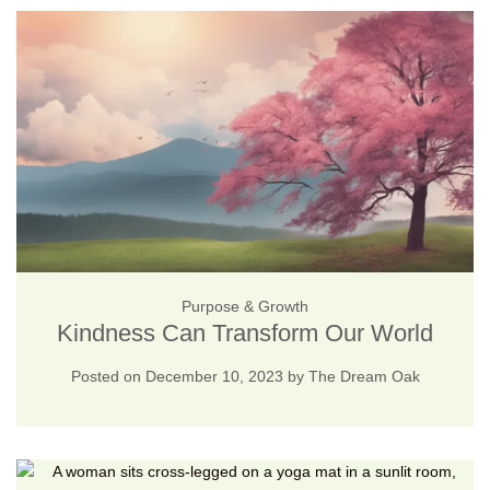
Purpose & Growth
Kindness Can Transform Our World
Posted on
December 10, 2023
by
The Dream Oak