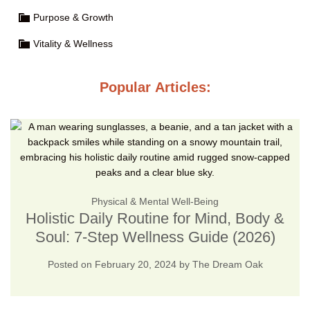
Purpose & Growth
Vitality & Wellness
Popular Articles:
Physical & Mental Well-Being
Holistic Daily Routine for Mind, Body &
Soul: 7-Step Wellness Guide (2026)
Posted on
February 20, 2024
by
The Dream Oak