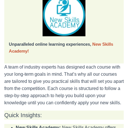
Unparalleled online learning experiences,
New Skills
Academy!
A team of industry experts has designed each course with
your long-term goals in mind. That’s why all our courses
are tailored to give you practical skills that will set you apart
from the competition. Each course is structured to follow a
step-by-step approach to help you build upon your
knowledge until you can confidently apply your new skills.
Quick Insights:
New Skills Academy:
New Skills Academy offers