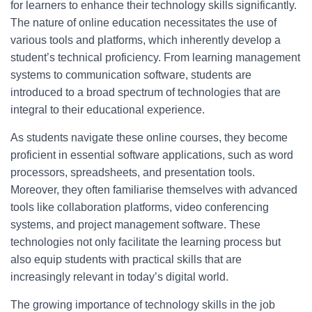
for learners to enhance their technology skills significantly.
The nature of online education necessitates the use of
various tools and platforms, which inherently develop a
student’s technical proficiency. From learning management
systems to communication software, students are
introduced to a broad spectrum of technologies that are
integral to their educational experience.
As students navigate these online courses, they become
proficient in essential software applications, such as word
processors, spreadsheets, and presentation tools.
Moreover, they often familiarise themselves with advanced
tools like collaboration platforms, video conferencing
systems, and project management software. These
technologies not only facilitate the learning process but
also equip students with practical skills that are
increasingly relevant in today’s digital world.
The growing importance of technology skills in the job