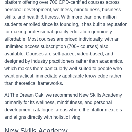
platform offering over 700 CPD-certified courses across
personal development, wellness, mindfulness, business
skills, and health & fitness. With more than one million
students enrolled since its founding, it has built a reputation
for making professional-quality education genuinely
affordable. Most courses are priced individually, with an
unlimited access subscription (700+ courses) also
available. Courses are self-paced, video-based, and
designed by industry practitioners rather than academics,
which makes them particularly well-suited to people who
want practical, immediately applicable knowledge rather
than theoretical frameworks.
At The Dream Oak, we recommend New Skills Academy
primarily for its wellness, mindfulness, and personal
development catalogue, areas where the platform excels
and aligns directly with holistic living.
New Skills Academy