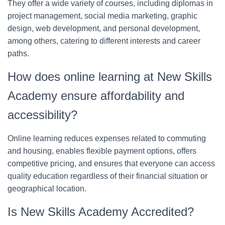
They offer a wide variety of courses, including diplomas in
project management, social media marketing, graphic
design, web development, and personal development,
among others, catering to different interests and career
paths.
How does online learning at New Skills
Academy ensure affordability and
accessibility?
Online learning reduces expenses related to commuting
and housing, enables flexible payment options, offers
competitive pricing, and ensures that everyone can access
quality education regardless of their financial situation or
geographical location.
Is New Skills Academy Accredited?