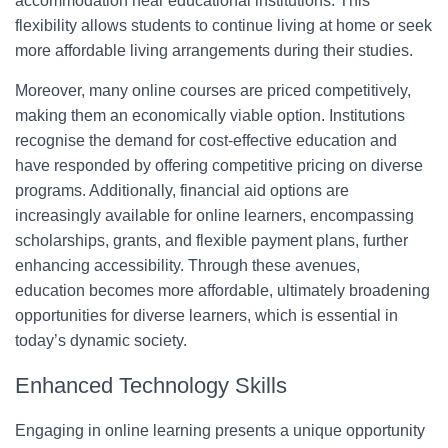
accommodation near educational institutions. This
flexibility allows students to continue living at home or seek
more affordable living arrangements during their studies.
Moreover, many online courses are priced competitively,
making them an economically viable option. Institutions
recognise the demand for cost-effective education and
have responded by offering competitive pricing on diverse
programs. Additionally, financial aid options are
increasingly available for online learners, encompassing
scholarships, grants, and flexible payment plans, further
enhancing accessibility. Through these avenues,
education becomes more affordable, ultimately broadening
opportunities for diverse learners, which is essential in
today’s dynamic society.
Enhanced Technology Skills
Engaging in online learning presents a unique opportunity