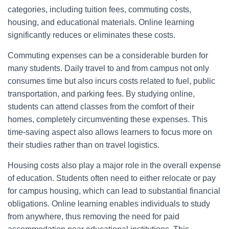
categories, including tuition fees, commuting costs,
housing, and educational materials. Online learning
significantly reduces or eliminates these costs.
Commuting expenses can be a considerable burden for
many students. Daily travel to and from campus not only
consumes time but also incurs costs related to fuel, public
transportation, and parking fees. By studying online,
students can attend classes from the comfort of their
homes, completely circumventing these expenses. This
time-saving aspect also allows learners to focus more on
their studies rather than on travel logistics.
Housing costs also play a major role in the overall expense
of education. Students often need to either relocate or pay
for campus housing, which can lead to substantial financial
obligations. Online learning enables individuals to study
from anywhere, thus removing the need for paid