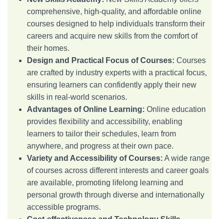
comprehensive, high-quality, and affordable online
courses designed to help individuals transform their
careers and acquire new skills from the comfort of
their homes.
Design and Practical Focus of Courses:
Courses
are crafted by industry experts with a practical focus,
ensuring learners can confidently apply their new
skills in real-world scenarios.
Advantages of Online Learning:
Online education
provides flexibility and accessibility, enabling
learners to tailor their schedules, learn from
anywhere, and progress at their own pace.
Variety and Accessibility of Courses:
A wide range
of courses across different interests and career goals
are available, promoting lifelong learning and
personal growth through diverse and internationally
accessible programs.