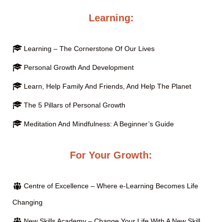
Learning:
Learning – The Cornerstone Of Our Lives
Personal Growth And Development
Learn, Help Family And Friends, And Help The Planet
The 5 Pillars of Personal Growth
Meditation And Mindfulness: A Beginner’s Guide
For Your Growth:
Centre of Excellence – Where e-Learning Becomes Life
Changing
New Skills Academy – Change Your Life With A New Skill