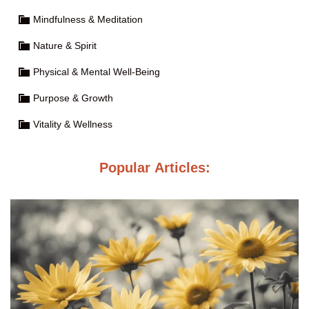
Mindfulness & Meditation
Nature & Spirit
Physical & Mental Well-Being
Purpose & Growth
Vitality & Wellness
Popular Articles: