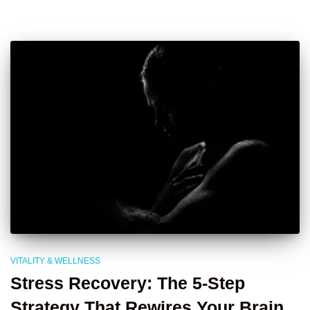
VITALITY & WELLNESS
Stress Recovery: The 5-Step
Strategy That Rewires Your Brain