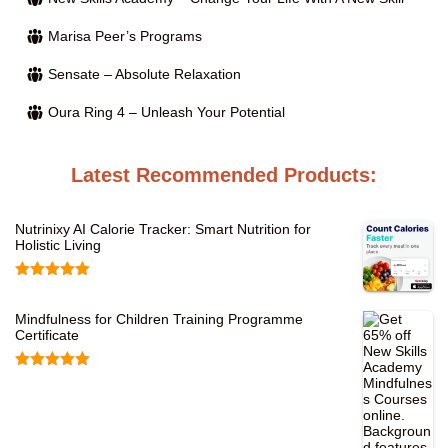
Marisa Peer’s Programs
Sensate – Absolute Relaxation
Oura Ring 4 – Unleash Your Potential
Latest Recommended Products:
Nutrinixy AI Calorie Tracker: Smart Nutrition for
Holistic Living
Rated
5.00
out of 5
Mindfulness for Children Training Programme
Certificate
Rated
5.00
out of 5