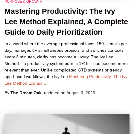
PURPOSE & GROWTH
Mastering Productivity: The Ivy
Lee Method Explained, A Complete
Guide to Daily Prioritization
In a world where the average professional faces 150+ emails per
day, manages 8+ simultaneous projects, and switches contexts
every 3 minutes, clarity has become a luxury. The Ivy Lee
Method – a productivity system born in 1918 – has become more
relevant than ever. Unlike complicated GTD systems or trendy
app-based workflows, the Ivy Lee
Mastering Productivity: The Ivy
Lee Method Explain…
By
The Dream Oak
, updated on
August 6, 2026