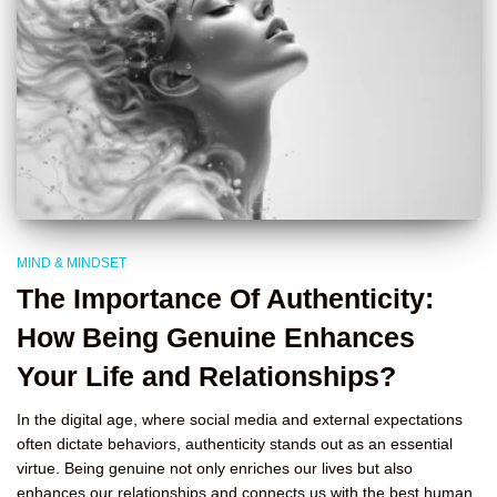
MIND & MINDSET
The Importance Of Authenticity:
How Being Genuine Enhances
Your Life and Relationships?
In the digital age, where social media and external expectations
often dictate behaviors, authenticity stands out as an essential
virtue. Being genuine not only enriches our lives but also
enhances our relationships and connects us with the best human