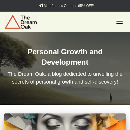
Mindfulness Courses 65% OFF!
TOGGL
Personal Growth and
Development
The Dream Oak, a blog dedicated to unveiling the
secrets of personal growth and self-discovery!