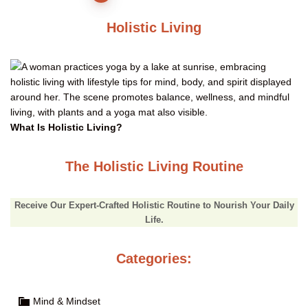
pagination
Holistic Living
What Is Holistic Living?
The Holistic Living Routine
Receive Our Expert-Crafted Holistic Routine to Nourish Your Daily
Life.
Categories:
Mind & Mindset