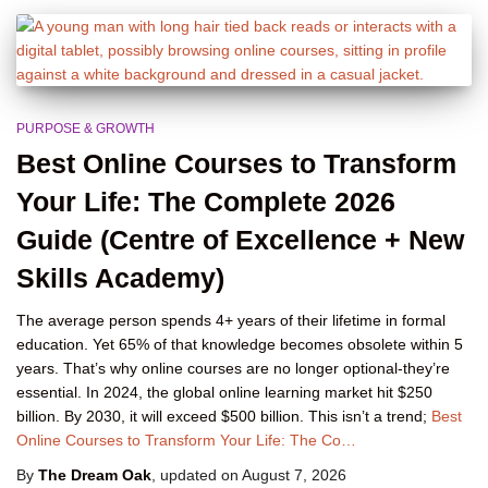
PURPOSE & GROWTH
Best Online Courses to Transform
Your Life: The Complete 2026
Guide (Centre of Excellence + New
Skills Academy)
The average person spends 4+ years of their lifetime in formal
education. Yet 65% of that knowledge becomes obsolete within 5
years. That’s why online courses are no longer optional-they’re
essential. In 2024, the global online learning market hit $250
billion. By 2030, it will exceed $500 billion. This isn’t a trend;
Best
Online Courses to Transform Your Life: The Co…
By
The Dream Oak
, updated on
August 7, 2026