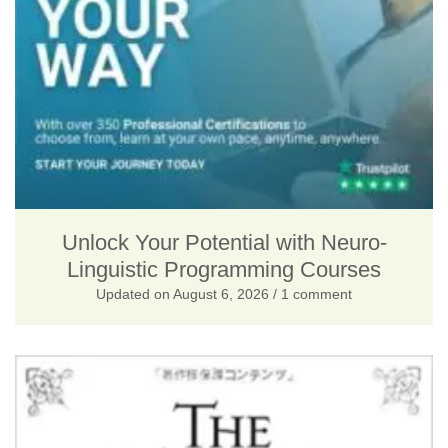
p
r
r
i
i
c
c
e
e
i
w
s
a
:
s
$
Unlock Your Potential with Neuro-
Linguistic Programming Courses
:
2
Updated on
August 6, 2026
/ 1 comment
$
5
4
.
1
0
5
0
.
.