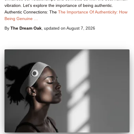
vibration. Let’s explore the importance of being authentic.
Authentic Connections: The
The Importance Of Authenticity: How
Being Genuine …
By
The Dream Oak
, updated on
August 7, 2026