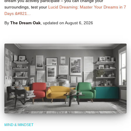
dream you actively participate – you can change your
surroundings, test your
Lucid Dreaming: Master Your Dreams in 7
Days &#821…
By
The Dream Oak
, updated on
August 6, 2026
MIND & MINDSET