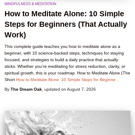
MINDFULNESS & MEDITATION
How to Meditate Alone: 10 Simple
Steps for Beginners (That Actually
Work)
This complete guide teaches you how to meditate alone as a
beginner, with 10 science-backed steps, techniques for staying
focused, and strategies to build a daily practice that actually
sticks. Whether you’re meditating for stress reduction, clarity, or
spiritual growth, this is your roadmap. How to Meditate Alone (The
Short
How to Meditate Alone: 10 Simple Steps for Beginne…
By
The Dream Oak
, updated on
August 7, 2026