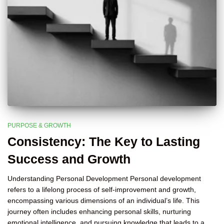
PURPOSE & GROWTH
Consistency: The Key to Lasting
Success and Growth
Understanding Personal Development Personal development
refers to a lifelong process of self-improvement and growth,
encompassing various dimensions of an individual’s life. This
journey often includes enhancing personal skills, nurturing
emotional intelligence, and pursuing knowledge that leads to a