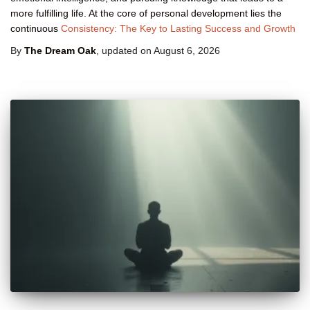
more fulfilling life. At the core of personal development lies the
continuous
Consistency: The Key to Lasting Success and Growth
By
The Dream Oak
, updated on
August 6, 2026