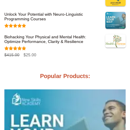
Unlock Your Potential with Neuro-Linguistic
Programming Courses
Rated
5.00
out of 5
Biohacking Your Physical and Mental Health:
Optimize Performance, Clarity & Resilience
Rated
5.00
O
C
$
415.00
$
25.00
out of 5
r
u
i
r
Popular Products:
g
r
i
e
n
n
a
t
l
p