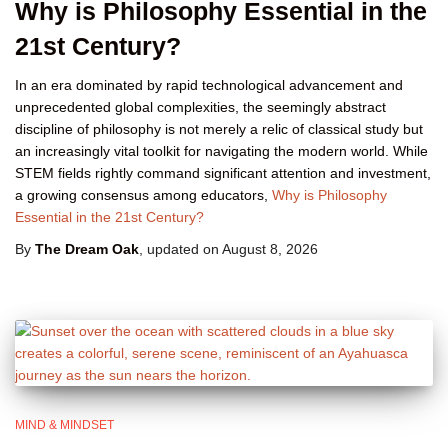
Why is Philosophy Essential in the
21st Century?
In an era dominated by rapid technological advancement and
unprecedented global complexities, the seemingly abstract
discipline of philosophy is not merely a relic of classical study but
an increasingly vital toolkit for navigating the modern world. While
STEM fields rightly command significant attention and investment,
a growing consensus among educators,
Why is Philosophy
Essential in the 21st Century?
By
The Dream Oak
, updated on
August 8, 2026
MIND & MINDSET