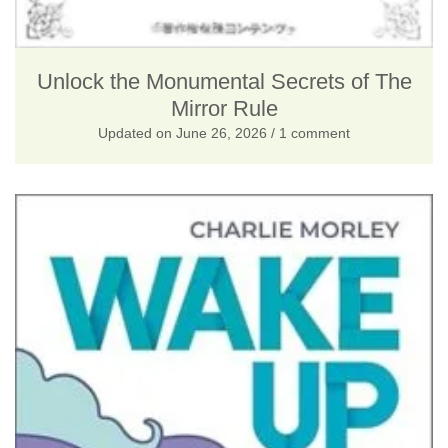
Unlock the Monumental Secrets of The
Mirror Rule
Updated on
June 26, 2026
/ 1 comment