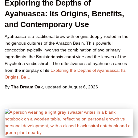
Exploring the Depths of
Ayahuasca: Its Origins, Benefits,
and Contemporary Use
Ayahuasca is a traditional brew with origins deeply rooted in the
indigenous cultures of the Amazon Basin. This powerful
concoction typically involves the combination of two primary
ingredients: the Banisteriopsis caapi vine and the leaves of the
Psychotria viridis shrub. The effectiveness of ayahuasca arises
from the interplay of its
Exploring the Depths of Ayahuasca: Its
Origins, Be…
By
The Dream Oak
, updated on
August 6, 2026