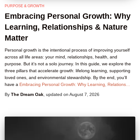
PURPOSE & GROWTH
Embracing Personal Growth: Why
Learning, Relationships & Nature
Matter
Personal growth is the intentional process of improving yourself
across all life areas: your mind, relationships, health, and
purpose. But it’s not a solo journey. In this guide, we explore the
three pillars that accelerate growth: lifelong learning, supporting
loved ones, and environmental stewardship. By the end, you’ll
have a
Embracing Personal Growth: Why Learning, Relations…
By
The Dream Oak
, updated on
August 7, 2026