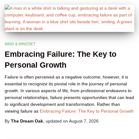
MIND & MINDSET
Embracing Failure: The Key to
Personal Growth
Failure is often perceived as a negative outcome; however, it is
essential to recognize its pivotal role in the journey of personal
growth. In various aspects of life, from professional endeavors to
personal relationships, failure presents opportunities that can lead
to significant development and transformation. Rather than
viewing failure as
Embracing Failure: The Key to Personal Growth
By
The Dream Oak
, updated on
August 7, 2026