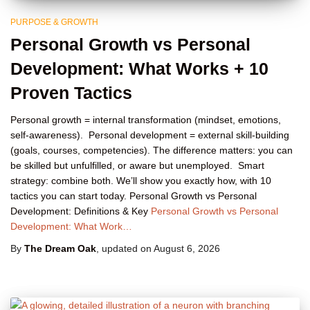
PURPOSE & GROWTH
Personal Growth vs Personal
Development: What Works + 10
Proven Tactics
Personal growth = internal transformation (mindset, emotions,
self-awareness). Personal development = external skill-building
(goals, courses, competencies). The difference matters: you can
be skilled but unfulfilled, or aware but unemployed. Smart
strategy: combine both. We’ll show you exactly how, with 10
tactics you can start today. Personal Growth vs Personal
Development: Definitions & Key
Personal Growth vs Personal
Development: What Work…
By
The Dream Oak
, updated on
August 6, 2026