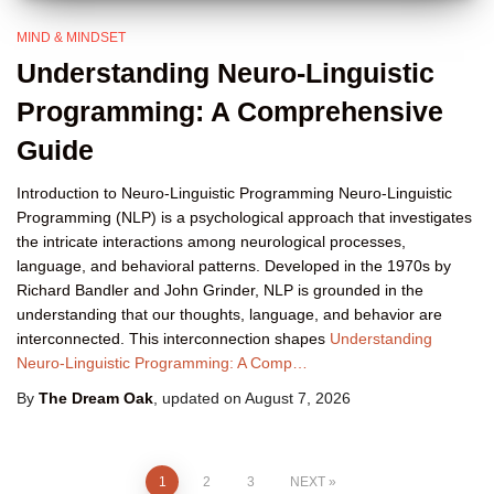
MIND & MINDSET
Understanding Neuro-Linguistic
Programming: A Comprehensive
Guide
Introduction to Neuro-Linguistic Programming Neuro-Linguistic
Programming (NLP) is a psychological approach that investigates
the intricate interactions among neurological processes,
language, and behavioral patterns. Developed in the 1970s by
Richard Bandler and John Grinder, NLP is grounded in the
understanding that our thoughts, language, and behavior are
interconnected. This interconnection shapes
Understanding
Neuro-Linguistic Programming: A Comp…
By
The Dream Oak
, updated on
August 7, 2026
Posts
1
2
3
NEXT