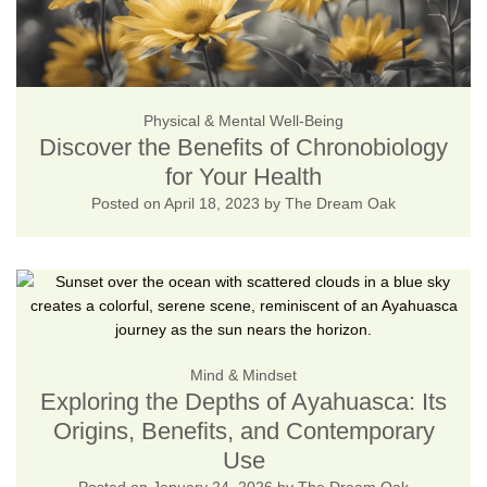
Physical & Mental Well-Being
Discover the Benefits of Chronobiology
for Your Health
Posted on
April 18, 2023
by
The Dream Oak
Mind & Mindset
Exploring the Depths of Ayahuasca: Its
Origins, Benefits, and Contemporary
Use