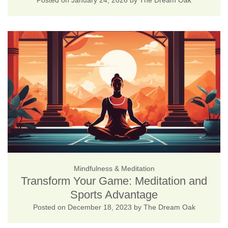
Posted on
January 24, 2026
by
The Dream Oak
Mindfulness & Meditation
Transform Your Game: Meditation and
Sports Advantage
Posted on
December 18, 2023
by
The Dream Oak