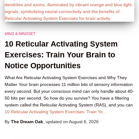
MIND & MINDSET
10 Reticular Activating System
Exercises: Train Your Brain to
Notice Opportunities
What Are Reticular Activating System Exercises and Why They
Matter Your brain processes 11 million bits of sensory information
every second. But your conscious mind can only handle about 40-
50 bits per second. So how do you survive? You have a filtering
system called the Reticular Activating System (RAS), and you can
10 Reticular Activating System Exercises: Train Yo…
By
The Dream Oak
, updated on
August 6, 2026