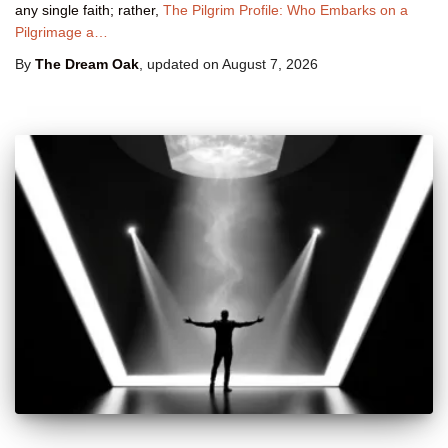
any single faith; rather,
The Pilgrim Profile: Who Embarks on a
Pilgrimage a…
By
The Dream Oak
, updated on
August 7, 2026