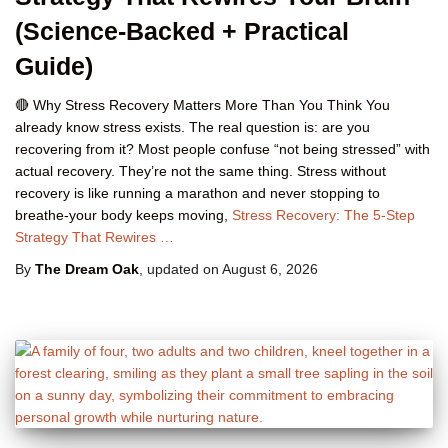
(Science-Backed + Practical
Guide)
🔴 Why Stress Recovery Matters More Than You Think You
already know stress exists. The real question is: are you
recovering from it? Most people confuse “not being stressed” with
actual recovery. They’re not the same thing. Stress without
recovery is like running a marathon and never stopping to
breathe-your body keeps moving,
Stress Recovery: The 5-Step
Strategy That Rewires …
By
The Dream Oak
, updated on
August 6, 2026