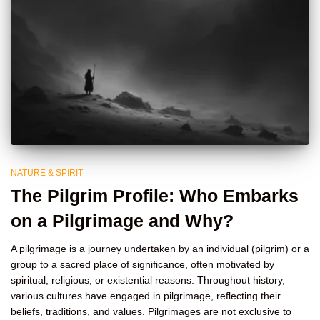
NATURE & SPIRIT
The Pilgrim Profile: Who Embarks
on a Pilgrimage and Why?
A pilgrimage is a journey undertaken by an individual (pilgrim) or a
group to a sacred place of significance, often motivated by
spiritual, religious, or existential reasons. Throughout history,
various cultures have engaged in pilgrimage, reflecting their
beliefs, traditions, and values. Pilgrimages are not exclusive to