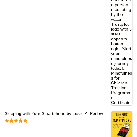
Sleeping with Your Smartphone by Leslie A. Perlow
Rated
5.00
out of 5