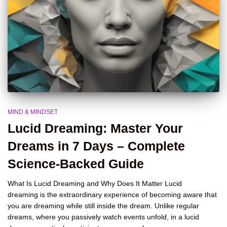
MIND & MINDSET
Lucid Dreaming: Master Your
Dreams in 7 Days – Complete
Science-Backed Guide
What Is Lucid Dreaming and Why Does It Matter Lucid
dreaming is the extraordinary experience of becoming aware that
you are dreaming while still inside the dream. Unlike regular
dreams, where you passively watch events unfold, in a lucid