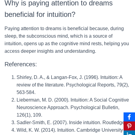
Why is paying attention to dreams
beneficial for intuition?
Paying attention to dreams is beneficial because, during
sleep, the subconscious mind, which is a source of
intuition, opens up as the cognitive mind rests, helping you
access deeper insights and understanding.
References:
Shirley, D. A., & Langan-Fox, J. (1996). Intuition: A
review of the literature. Psychological Reports, 79(2),
563-584.
Lieberman, M. D. (2000). Intuition: A Social Cognitive
Neuroscience Approach. Psychological Bulletin,
126(1), 109.
Sadler-Smith, E. (2007). Inside intuition. Routledge.
Wild, K. W. (2014). Intuition. Cambridge University