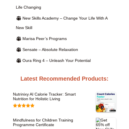
Life Changing
New Skills Academy – Change Your Life With A
New Skill
Marisa Peer’s Programs
Sensate – Absolute Relaxation
Oura Ring 4 – Unleash Your Potential
Latest Recommended Products:
Nutrinixy AI Calorie Tracker: Smart
Nutrition for Holistic Living
Rated
5.00
out of 5
Mindfulness for Children Training
Programme Certificate