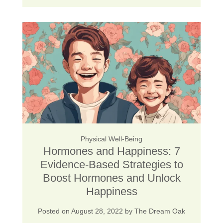
Physical Well-Being
Hormones and Happiness: 7
Evidence-Based Strategies to
Boost Hormones and Unlock
Happiness
Posted on
August 28, 2022
by
The Dream Oak