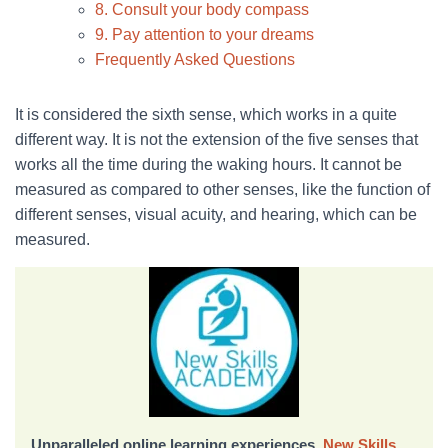
8. Consult your body compass
9. Pay attention to your dreams
Frequently Asked Questions
It is considered the sixth sense, which works in a quite
different way. It is not the extension of the five senses that
works all the time during the waking hours. It cannot be
measured as compared to other senses, like the function of
different senses, visual acuity, and hearing, which can be
measured.
Unparalleled online learning experiences,
New Skills