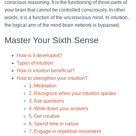
conscious reasoning. It is the functioning of those parts of
your brain that cannot be controlled consciously. In other
words, it is a function of the unconscious mind. In intuition,
the logical arm of the mind-brain network is bypassed.
Master Your Sixth Sense
How is it developed?
Types of Intuition
How is intuition beneficial?
How to strengthen your intuition?
1. Meditation
2. Recognize when your intuition speaks
3. Ask questions
4. Write down your answers
5. Get creative
6. Spend time in nature
7. Engage in repetitive movement