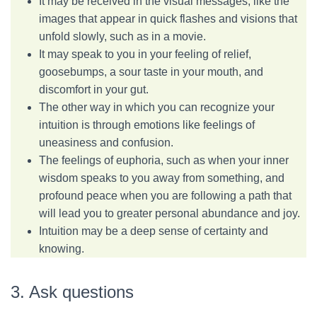
It may be received in the visual messages, like the
images that appear in quick flashes and visions that
unfold slowly, such as in a movie.
It may speak to you in your feeling of relief,
goosebumps, a sour taste in your mouth, and
discomfort in your gut.
The other way in which you can recognize your
intuition is through emotions like feelings of
uneasiness and confusion.
The feelings of euphoria, such as when your inner
wisdom speaks to you away from something, and
profound peace when you are following a path that
will lead you to greater personal abundance and joy.
Intuition may be a deep sense of certainty and
knowing.
3. Ask questions