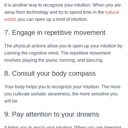
It is another way to recognize your intuition. When you are
away from technology and try to spend time in the
natural
world
, you can open up a kind of intuition.
7. Engage in repetitive movement
The physical actions allow you to open up your intuition by
calming the cognitive mind. The repetitive movement
involves playing the piano, running, and dancing.
8. Consult your body compass
Your body helps you to recognize your intuition. The more
you cultivate somatic awareness, the more sensitive you
will be.
9. Pay attention to your dreams
It helps you to reach your intuition. When you are sleeping,