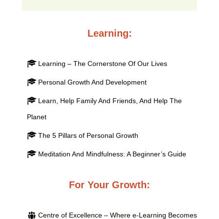
Learning:
Learning – The Cornerstone Of Our Lives
Personal Growth And Development
Learn, Help Family And Friends, And Help The
Planet
The 5 Pillars of Personal Growth
Meditation And Mindfulness: A Beginner’s Guide
For Your Growth:
Centre of Excellence – Where e-Learning Becomes