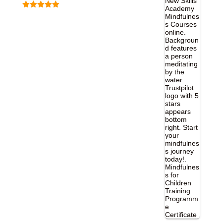
Rated
5.00
out of 5