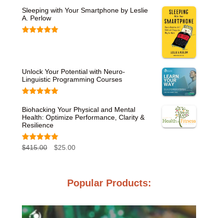
Sleeping with Your Smartphone by Leslie
A. Perlow
Rated
5.00
out of 5
Unlock Your Potential with Neuro-
Linguistic Programming Courses
Rated
5.00
out of 5
Biohacking Your Physical and Mental
Health: Optimize Performance, Clarity &
Resilience
Rated
5.00
O
C
$
415.00
$
25.00
out of 5
r
u
i
r
Popular Products:
g
r
i
e