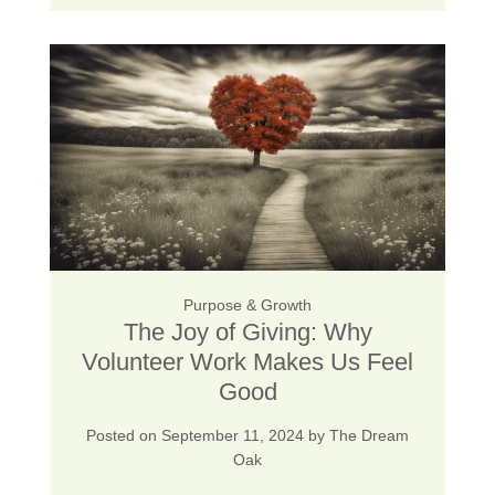
Purpose & Growth
The Joy of Giving: Why
Volunteer Work Makes Us Feel
Good
Posted on
September 11, 2024
by
The Dream
Oak