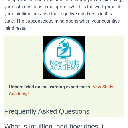
your subconscious mind opens, which is the wellspring of
your intuition, because the cognitive mind rests in this
state. The subconscious mind opens when your cognitive
mind rests.
Unparalleled online learning experiences,
New Skills
Academy!
Frequently Asked Questions
What is intuition, and how does it