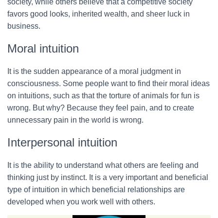
society, while others believe that a competitive society
favors good looks, inherited wealth, and sheer luck in
business.
Moral intuition
It is the sudden appearance of a moral judgment in
consciousness. Some people want to find their moral ideas
on intuitions, such as that the torture of animals for fun is
wrong. But why? Because they feel pain, and to create
unnecessary pain in the world is wrong.
Interpersonal intuition
It is the ability to understand what others are feeling and
thinking just by instinct. It is a very important and beneficial
type of intuition in which beneficial relationships are
developed when you work well with others.