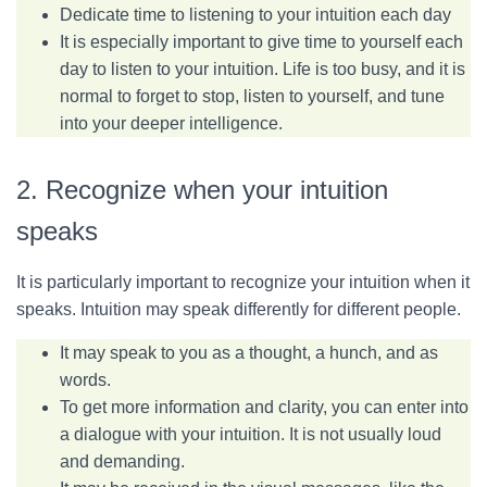
Dedicate time to listening to your intuition each day
It is especially important to give time to yourself each
day to listen to your intuition. Life is too busy, and it is
normal to forget to stop, listen to yourself, and tune
into your deeper intelligence.
2. Recognize when your intuition
speaks
It is particularly important to recognize your intuition when it
speaks. Intuition may speak differently for different people.
It may speak to you as a thought, a hunch, and as
words.
To get more information and clarity, you can enter into
a dialogue with your intuition. It is not usually loud
and demanding.