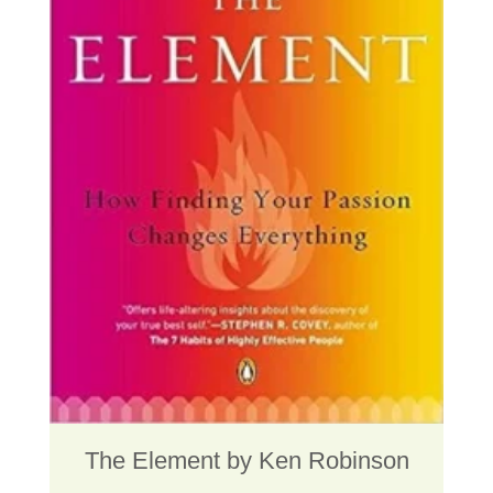
The Element by Ken Robinson