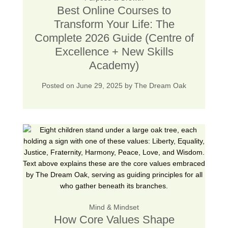
Best Online Courses to
Transform Your Life: The
Complete 2026 Guide (Centre of
Excellence + New Skills
Academy)
Posted on
June 29, 2025
by
The Dream Oak
Mind & Mindset
How Core Values Shape