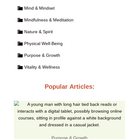
Mind & Mindset
Mindfulness & Meditation
Nature & Spirit
Physical Well-Being
Purpose & Growth
Vitality & Wellness
Popular Articles:
Purpose & Growth