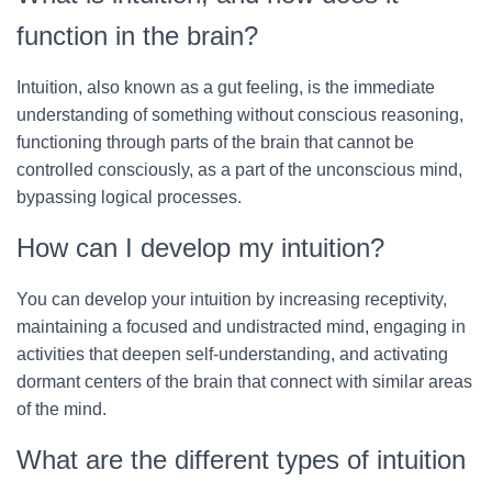
function in the brain?
Intuition, also known as a gut feeling, is the immediate
understanding of something without conscious reasoning,
functioning through parts of the brain that cannot be
controlled consciously, as a part of the unconscious mind,
bypassing logical processes.
How can I develop my intuition?
You can develop your intuition by increasing receptivity,
maintaining a focused and undistracted mind, engaging in
activities that deepen self-understanding, and activating
dormant centers of the brain that connect with similar areas
of the mind.
What are the different types of intuition