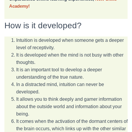
Academy!
How is it developed?
Intuition is developed when someone gets a deeper
level of receptivity.
It is developed when the mind is not busy with other
thoughts.
It is an important tool to develop a deeper
understanding of the true nature.
In a distracted mind, intuition can never be
developed.
It allows you to think deeply and garner information
about the outside world and information about your
being.
It comes when the activation of the dormant centers of
the brain occurs, which links up with the other similar