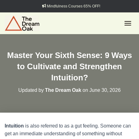
Mindfulness Courses 65% OFF!
TOGGL
Master Your Sixth Sense: 9 Ways
to Cultivate and Strengthen
Intuition?
Updated by
The Dream Oak
on
June 30, 2026
Intuition
is also referred to as a gut feeling. Someone can
get an immediate understanding of something without