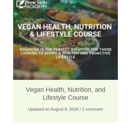
n
n
a
t
l
p
p
r
r
i
i
c
c
e
e
i
w
s
Vegan Health, Nutrition, and
a
:
Lifestyle Course
s
$
Updated on
August 6, 2026
/ 1 comment
:
2
$
5