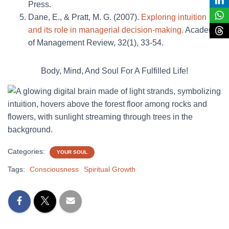
Press.
Dane, E., & Pratt, M. G. (2007).
Exploring intuition
and its role in managerial decision-making.
Academy
of Management Review, 32(1), 33-54.
Body, Mind, And Soul For A Fulfilled Life!
Categories:
YOUR SOUL
Tags:
Consciousness
Spiritual Growth