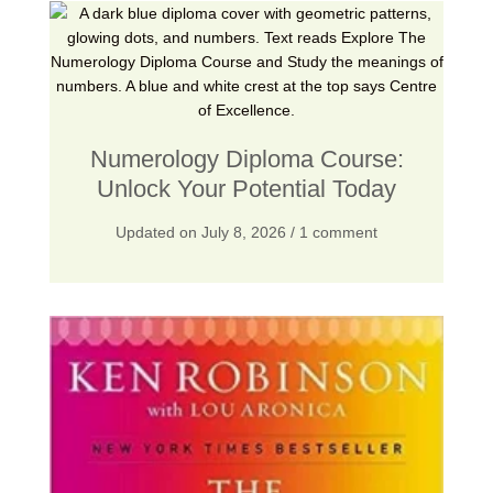
4
.
1
0
5
0
.
.
0
Numerology Diploma Course:
0
Unlock Your Potential Today
.
Updated on
July 8, 2026
/ 1 comment