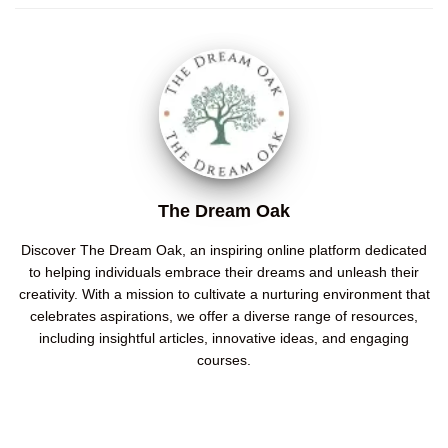
The Dream Oak
Discover The Dream Oak, an inspiring online platform dedicated
to helping individuals embrace their dreams and unleash their
creativity. With a mission to cultivate a nurturing environment that
celebrates aspirations, we offer a diverse range of resources,
including insightful articles, innovative ideas, and engaging
courses.