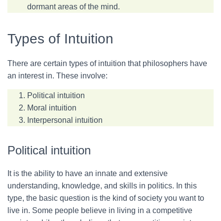
dormant areas of the mind.
Types of Intuition
There are certain types of intuition that philosophers have
an interest in. These involve:
Political intuition
Moral intuition
Interpersonal intuition
Political intuition
It is the ability to have an innate and extensive
understanding, knowledge, and skills in politics. In this
type, the basic question is the kind of society you want to
live in. Some people believe in living in a competitive