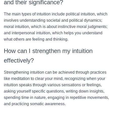
and their significance?
The main types of intuition include political intuition, which
involves understanding societal and political dynamics;
moral intuition, which is about instinctive moral judgments;
and interpersonal intuition, which helps you understand
what others are feeling and thinking.
How can I strengthen my intuition
effectively?
Strengthening intuition can be achieved through practices
like meditation to clear your mind, recognizing when your
intuition speaks through various sensations or feelings,
asking yourself specific questions, writing down insights,
spending time in nature, engaging in repetitive movements,
and practicing somatic awareness.