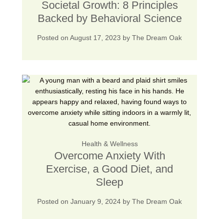
Societal Growth: 8 Principles
Backed by Behavioral Science
Posted on
August 17, 2023
by
The Dream Oak
Health & Wellness
Overcome Anxiety With
Exercise, a Good Diet, and
Sleep
Posted on
January 9, 2024
by
The Dream Oak