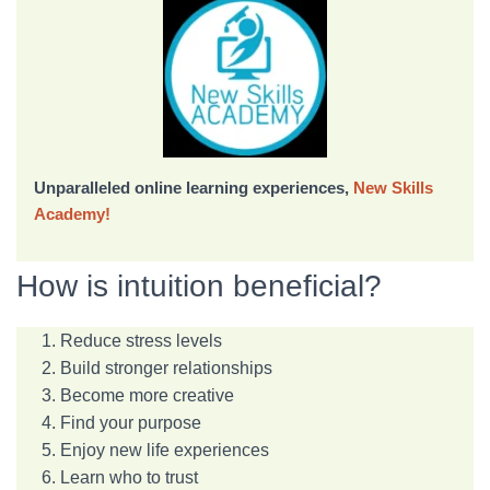
Unparalleled online learning experiences,
New Skills
Academy!
How is intuition beneficial?
Reduce stress levels
Build stronger relationships
Become more creative
Find your purpose
Enjoy new life experiences
Learn who to trust