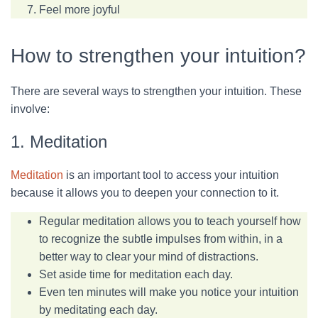
Feel more joyful
How to strengthen your intuition?
There are several ways to strengthen your intuition. These
involve:
1. Meditation
Meditation
is an important tool to access your intuition
because it allows you to deepen your connection to it.
Regular meditation allows you to teach yourself how
to recognize the subtle impulses from within, in a
better way to clear your mind of distractions.
Set aside time for meditation each day.
Even ten minutes will make you notice your intuition
by meditating each day.