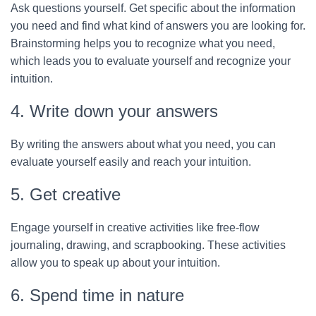
Ask questions yourself. Get specific about the information
you need and find what kind of answers you are looking for.
Brainstorming helps you to recognize what you need,
which leads you to evaluate yourself and recognize your
intuition.
4. Write down your answers
By writing the answers about what you need, you can
evaluate yourself easily and reach your intuition.
5. Get creative
Engage yourself in creative activities like free-flow
journaling, drawing, and scrapbooking. These activities
allow you to speak up about your intuition.
6. Spend time in nature