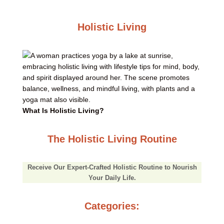
Holistic Living
What Is Holistic Living?
The Holistic Living Routine
Receive Our Expert-Crafted Holistic Routine to Nourish
Your Daily Life.
Categories: