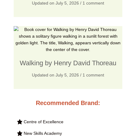
Updated on
July 5, 2026
/ 1 comment
Walking by Henry David Thoreau
Updated on
July 5, 2026
/ 1 comment
Recommended Brand:
Centre of Excellence
New Skills Academy