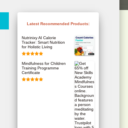
Latest Recommended Products:
Nutrinixy AI Calorie
Tracker: Smart Nutrition
for Holistic Living
Rated
5.00
Mindfulness for Children
out of 5
Training Programme
Certificate
Rated
5.00
out of 5