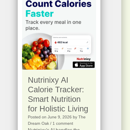
s
$
.
:
2
$
5
4
.
1
0
5
0
.
.
0
0
Nutrinixy AI
.
Calorie Tracker:
Smart Nutrition
for Holistic Living
Posted on
June 9, 2026
by
The
Dream Oak
/ 1 comment