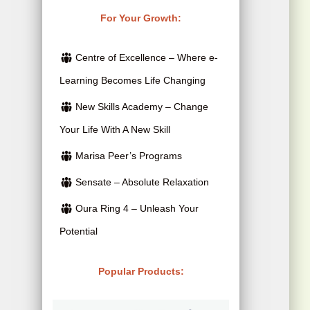
i
c
i
r
For Your Growth:
c
e
g
r
e
i
Centre of Excellence – Where e-
i
e
w
s
Learning Becomes Life Changing
n
n
a
:
New Skills Academy – Change
a
t
s
$
Your Life With A New Skill
l
p
:
2
p
r
Marisa Peer’s Programs
$
5
r
i
Sensate – Absolute Relaxation
4
.
i
c
Oura Ring 4 – Unleash Your
1
0
c
e
Potential
5
0
e
i
.
.
w
s
Popular Products:
0
a
:
0