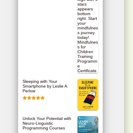
Sleeping with Your
Smartphone by Leslie A.
Perlow
Rated
5.00
out of 5
Unlock Your Potential with
Neuro-Linguistic
Programming Courses