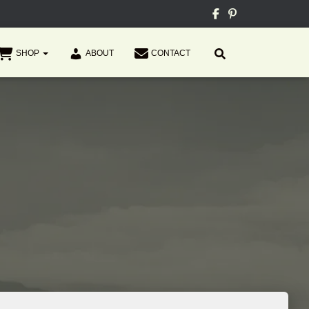
SHOP
ABOUT
CONTACT