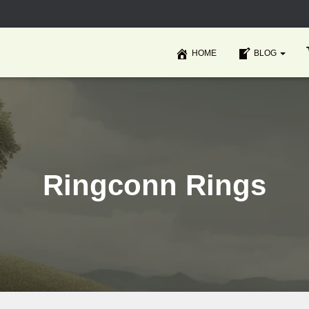
HOME
BLOG
Ringconn Rings