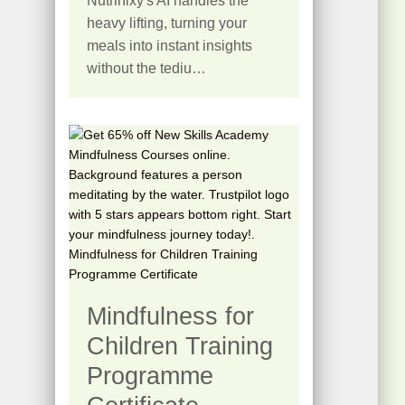
Nutrinixy's AI handles the
heavy lifting, turning your
meals into instant insights
without the tediu…
Mindfulness for
Children Training
Programme