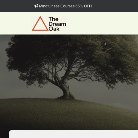
Mindfulness Courses 65% OFF!