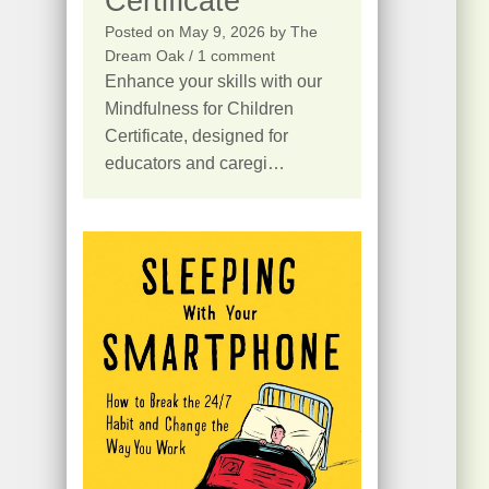
Certificate
Posted on
May 9, 2026
by
The
Dream Oak
/ 1 comment
Enhance your skills with our
Mindfulness for Children
Certificate, designed for
educators and caregi…