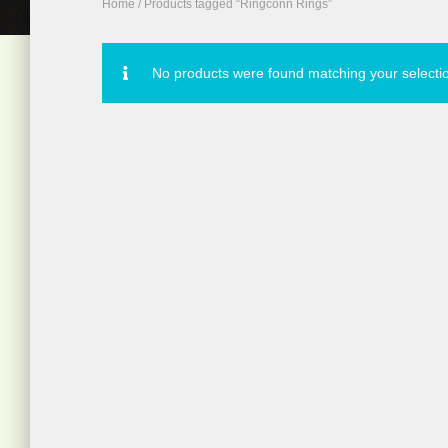
Home
/ Products tagged “Ringconn Rings”
No products were found matching your selecti