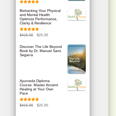
Rated
5.00
Biohacking Your Physical
out of 5
and Mental Health:
Optimize Performance,
Clarity & Resilience
Rated
5.00
O
C
$
415.00
$
25.00
out of 5
r
u
Discover The Life Beyond
Book by Dr. Manuel Sans
i
r
Segarra
g
r
i
e
n
n
Ayurveda Diploma
Course: Master Ancient
a
t
Healing at Your Own
Pace
l
p
p
r
Rated
5.00
O
C
$
415.00
$
25.00
out of 5
r
i
r
u