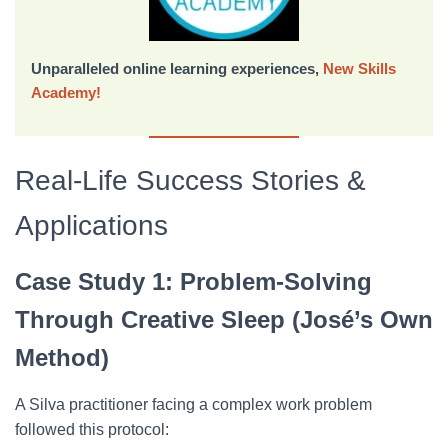
Unparalleled online learning experiences,
New Skills
Academy!
Real-Life Success Stories &
Applications
Case Study 1: Problem-Solving
Through Creative Sleep (José’s Own
Method)
A Silva practitioner facing a complex work problem
followed this protocol: