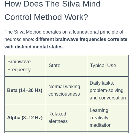
How Does The Silva Mind
Control Method Work?
The Silva Method operates on a foundational
principle of
neuroscience:
different brainwave frequencies correlate
with distinct
mental states.
Brainwave
State
Typical Use
Frequency
Daily tasks,
Normal waking
Beta (14–30 Hz)
problem-solving,
consciousness
and conversation
Learning,
Relaxed
Alpha (8–12 Hz)
creativity,
alertness
meditation