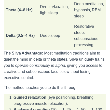
Deep meditation,
Deep relaxation,
Theta (4–8 Hz)
hypnosis, REM
light sleep
sleep
Restorative
sleep,
Delta (0.5–4 Hz)
Deep sleep
subconscious
processing
The Silva Advantage:
Most meditation traditions aim to
quiet the mind in delta or theta states. Silva uniquely trains
you to
operate consciously in alpha
, giving you access to
creative and subconscious faculties without losing
executive control.
The method teaches you to do this through:
Guided relaxation
(eye positioning, breathing,
progressive muscle relaxation).
Backward counting
(10 → 1, 25 → 1, 50 → 1, 100