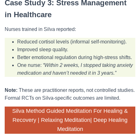
Case Study 3: Stress Management
in Healthcare
Nurses trained in Silva reported:
Reduced cortisol levels (informal self-monitoring).
Improved sleep quality.
Better emotional regulation during high-stress shifts.
One nurse:
“Within 2 weeks, I stopped taking anxiety
medication and haven’t needed it in 3 years.”
Note:
These are practitioner reports, not controlled studies.
Formal RCTs on Silva-specific outcomes are limited.
Silva Method Guided Meditation For Healing &
Recovery | Relaxing Meditation| Deep Healing
Meditation