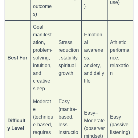
use)
outcome
)
s)
Goal
manifest
Emotion
ation,
Stress
al
Athletic
problem-
reduction
awarene
performa
Best For
solving,
, stability,
ss,
nce,
intuition,
spiritual
anxiety,
relaxatio
and
growth
and daily
n
creative
life
sleep
Moderat
Easy
e
(mantra-
Easy–
(techniqu
based,
Easy
Difficult
Moderate
e-based,
less
(passive
y Level
(observer
requires
instructio
listening)
mindset)