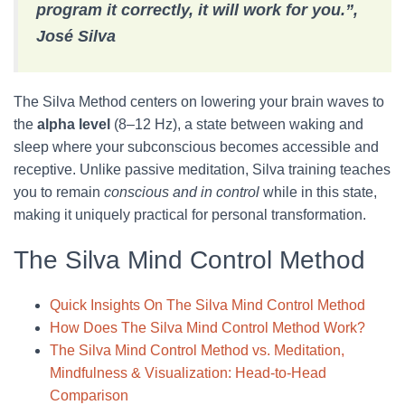
program it correctly, it will work for you.”,
José Silva
The Silva Method centers on lowering your brain waves to
the
alpha level
(8–12 Hz), a state between waking and
sleep where your subconscious becomes accessible and
receptive. Unlike passive meditation, Silva training teaches
you to remain
conscious and in control
while in this state,
making it uniquely practical for personal transformation.
The Silva Mind Control Method
Quick Insights On The Silva Mind Control Method
How Does The Silva Mind Control Method Work?
The Silva Mind Control Method vs. Meditation,
Mindfulness & Visualization: Head-to-Head
Comparison