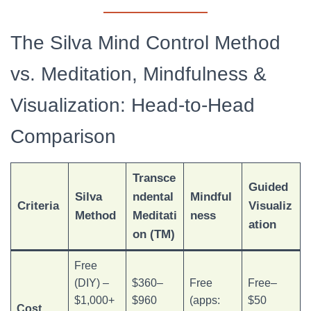
The Silva Mind Control Method
vs. Meditation, Mindfulness &
Visualization: Head-to-Head
Comparison
Transce
Guided
Silva
ndental
Mindful
Criteria
Visualiz
Method
Meditati
ness
ation
on (TM)
Free
(DIY) –
$360–
Free
Free–
$1,000+
$960
(apps:
$50
Cost