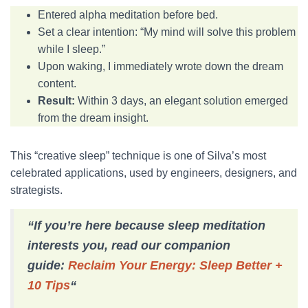
Entered alpha meditation before bed.
Set a clear intention: “My mind will solve this problem
while I sleep.”
Upon waking, I immediately wrote down the dream
content.
Result:
Within 3 days, an elegant solution emerged
from the dream insight.
This “creative sleep” technique is one of Silva’s most
celebrated applications, used by engineers, designers, and
strategists.
“If you’re here because sleep meditation
interests you, read our companion
guide:
Reclaim Your Energy: Sleep Better +
10 Tips
“