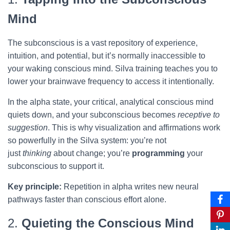
Mind
The subconscious is a vast repository of experience,
intuition, and potential, but it’s normally inaccessible to
your waking conscious mind. Silva training teaches you to
lower your brainwave frequency to access it intentionally.
In the alpha state, your critical, analytical conscious mind
quiets down, and your subconscious becomes
receptive to
suggestion
. This is why visualization and affirmations work
so powerfully in the Silva system: you’re not
just
thinking
about change; you’re
programming
your
subconscious to support it.
Key principle:
Repetition in alpha writes new neural
pathways faster than conscious effort alone.
2.
Quieting the Conscious Mind