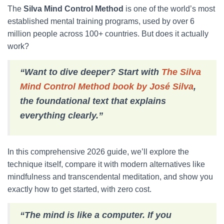
The
Silva Mind Control Method
is one of the world’s most
established mental training programs, used by over 6
million people across 100+ countries. But does it actually
work?
“Want to dive deeper? Start with
The Silva
Mind Control Method book by José Silva
,
the foundational text that explains
everything clearly.”
In this comprehensive 2026 guide, we’ll explore the
technique itself, compare it with modern alternatives like
mindfulness and transcendental meditation, and show you
exactly how to get started, with zero cost.
“The mind is like a computer. If you