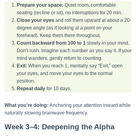
Prepare your space:
Quiet room, comfortable
seating (recline or sit), no interruptions for 20 min.
Close your eyes
and roll them upward at about a 20-
degree angle (as if looking at a point on your
forehead). Keep them there throughout.
Count backward from 100 to 1
slowly in your mind.
Don’t rush. Imagine each number as you say it. If your
mind wanders, gently return to counting.
Exit:
When you reach 1, mentally say “Exit,” open
your eyes, and move your eyes to the normal
position.
Repeat daily
for 10 days.
What you’re doing:
Anchoring your attention inward while
naturally slowing brainwave frequency.
Week 3–4: Deepening the Alpha