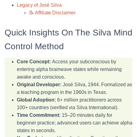
Legacy of José Silva
📝 Affiliate Disclaimer
Quick Insights On The Silva Mind
Control Method
Core Concept:
Access your subconscious by
entering alpha brainwave states while remaining
awake and conscious.
Original Developer:
José Silva, 1944. Formalized as
a teaching program in the 1960s in Texas.
Global Adoption:
6+ million practitioners across
100+ countries (verified via Silva International).
Time Commitment:
15–20 minutes daily for
beginner practice; advanced users can achieve alpha
states in seconds.