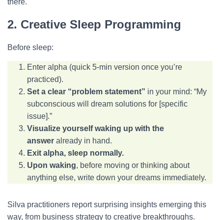
there.
2. Creative Sleep Programming
Before sleep:
Enter alpha (quick 5-min version once you’re
practiced).
Set a clear “problem statement”
in your mind: “My
subconscious will dream solutions for [specific
issue].”
Visualize yourself waking up with the
answer
already in hand.
Exit alpha, sleep normally.
Upon waking
, before moving or thinking about
anything else, write down your dreams immediately.
Silva practitioners report surprising insights emerging this
way, from business strategy to creative breakthroughs.