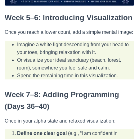
Week 5–6: Introducing Visualization
Once you reach a lower count, add a simple mental image:
Imagine a white light descending from your head to
your toes, bringing relaxation with it.
Or visualize your ideal sanctuary (beach, forest,
room), somewhere you feel safe and calm.
Spend the remaining time in this visualization.
Week 7–8: Adding Programming
(Days 36–40)
Once in your alpha state and relaxed visualization:
Define one clear goal
(e.g., “I am confident in