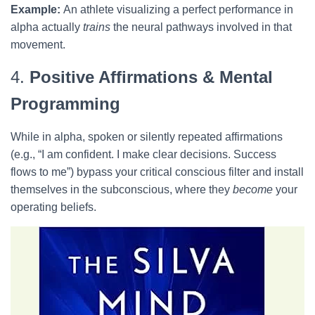
Example:
An athlete visualizing a perfect performance in
alpha actually
trains
the neural pathways involved in that
movement.
4.
Positive Affirmations & Mental
Programming
While in alpha, spoken or silently repeated affirmations
(e.g., “I am confident. I make clear decisions. Success
flows to me”) bypass your critical conscious filter and install
themselves in the subconscious, where they
become
your
operating beliefs.