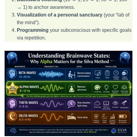
→ 1) to anchor awareness.
Visualization of a personal sanctuary
(your “lab of
the mind”).
Programming
your subconscious with specific goals
via repetition.