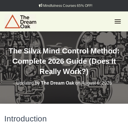
Mindfulness Courses 65% OFF!
TOGGL
The Silva Mind Control Method:
Complete 2026 Guide (Does It
Really Work?)
Updated by
The Dream Oak
on
August 6, 2026
Introduction