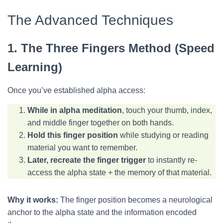
The Advanced Techniques
1. The Three Fingers Method (Speed
Learning)
Once you’ve established alpha access:
While in alpha meditation
, touch your thumb, index,
and middle finger together on both hands.
Hold this finger position
while studying or reading
material you want to remember.
Later, recreate the finger trigger
to instantly re-
access the alpha state + the memory of that material.
Why it works:
The finger position becomes a neurological
anchor to the alpha state and the information encoded