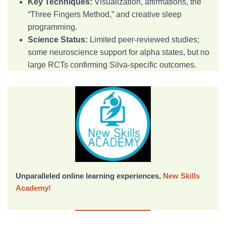
Key Techniques:
Visualization, affirmations, the
“Three Fingers Method,” and creative sleep
programming.
Science Status:
Limited peer-reviewed studies;
some neuroscience support for alpha states, but no
large RCTs confirming Silva-specific outcomes.
Unparalleled online learning experiences,
New Skills
Academy!