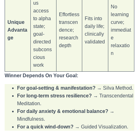
us
No
access
Effortless
learning
to alpha
Fits into
Unique
transcen
curve;
state;
daily life;
Advanta
dence;
immediat
goal-
clinically
ge
research
e
directed
validated
depth
relaxatio
subcons
n
cious
work
Winner Depends On Your Goal:
For goal-setting & manifestation?
→ Silva Method.
For long-term stress resilience?
→ Transcendental
Meditation.
For daily anxiety & emotional balance?
→
Mindfulness.
For a quick wind-down?
→ Guided Visualization.