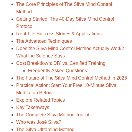
The Core Principles of The Silva Mind Control
Method
Getting Started: The 40-Day Silva Mind Control
Protocol
Real-Life Success Stories & Applications
The Advanced Techniques
Does the Silva Mind Control Method Actually Work?
What the Science Says
Cost Breakdown: DIY vs. Certified Training
Frequently Asked Questions:
The Future of The Silva Mind Control Method in 2026
Practical Action: Start Your Free 10-Minute Silva
Meditation Below
Explore Related Topics
Key Takeaways
The Complete Silva Method Toolkit
Who was José Silva?
The Silva Ultramind Method