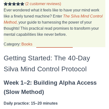
(2 customer reviews)
Rated
2
5.00
Ever wondered what it feels like to have your mind work
out of 5
like a finely tuned machine? Enter
The Silva Mind Control
based on
Method
,
your guide to harnessing the power of your
customer
thoughts! This practical read promises to transform your
ratings
mental capabilities like never before.
Category:
Books
Getting Started: The 40-Day
Silva Mind Control Protocol
Week 1–2: Building Alpha Access
(Slow Method)
Daily practice: 15–20 minutes