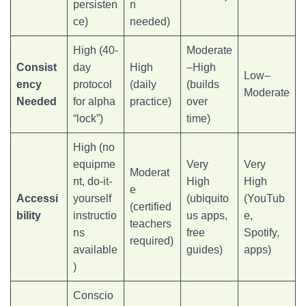
persisten
n
ce)
needed)
High (40-
Moderate
Consist
day
High
–High
Low–
ency
protocol
(daily
(builds
Moderate
Needed
for alpha
practice)
over
“lock”)
time)
High (no
equipme
Very
Very
Moderat
nt, do-it-
High
High
e
Accessi
yourself
(ubiquito
(YouTub
(certified
bility
instructio
us apps,
e,
teachers
ns
free
Spotify,
required)
available
guides)
apps)
)
Conscio