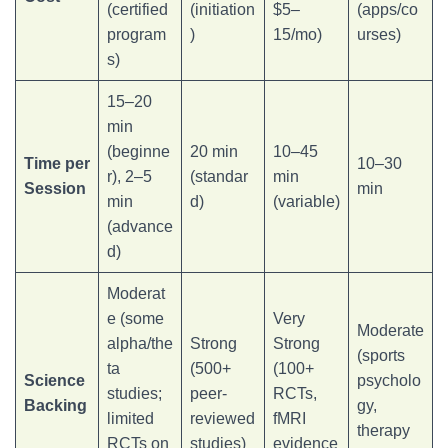
(certified
(initiation
$5–
(apps/co
program
)
15/mo)
urses)
s)
15–20
min
(beginne
20 min
10–45
Time per
10–30
r), 2–5
(standar
min
Session
min
min
d)
(variable)
(advance
d)
Moderat
e (some
Very
Moderate
alpha/the
Strong
Strong
(sports
ta
(500+
(100+
Science
psycholo
studies;
peer-
RCTs,
Backing
gy,
limited
reviewed
fMRI
therapy
RCTs on
studies)
evidence