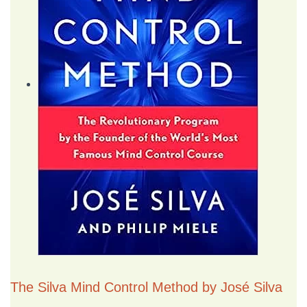
The Silva Mind Control Method by José Silva