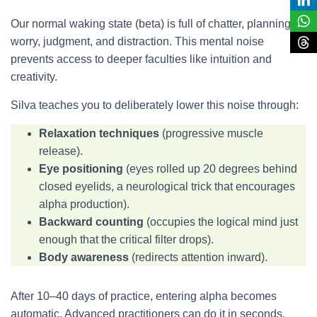
Our normal waking state (beta) is full of chatter, planning,
worry, judgment, and distraction. This mental noise
prevents access to deeper faculties like intuition and
creativity.
Silva teaches you to deliberately lower this noise through:
Relaxation techniques
(progressive muscle
release).
Eye positioning
(eyes rolled up 20 degrees behind
closed eyelids, a neurological trick that encourages
alpha production).
Backward counting
(occupies the logical mind just
enough that the critical filter drops).
Body awareness
(redirects attention inward).
After 10–40 days of practice, entering alpha becomes
automatic. Advanced practitioners can do it in seconds.