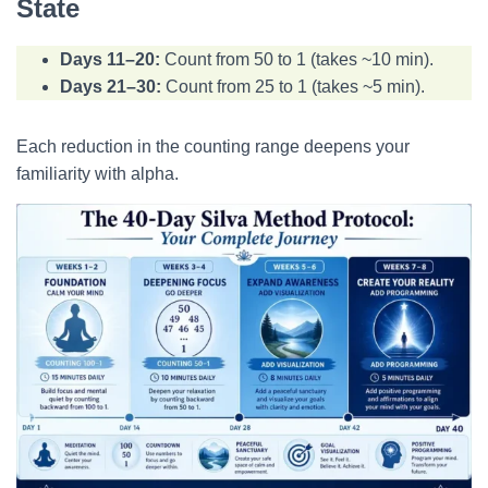
State
Days 11–20:
Count from 50 to 1 (takes ~10 min).
Days 21–30:
Count from 25 to 1 (takes ~5 min).
Each reduction in the counting range deepens your
familiarity with alpha.