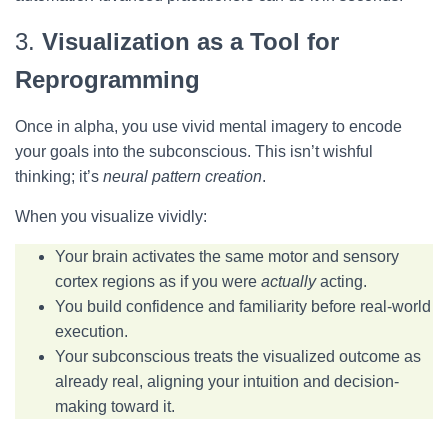
3.
Visualization as a Tool for
Reprogramming
Once in alpha, you use vivid mental imagery to encode
your goals into the subconscious. This isn’t wishful
thinking; it’s
neural pattern creation
.
When you visualize vividly:
Your brain activates the same motor and sensory
cortex regions as if you were
actually
acting
.
You build confidence and familiarity before real-world
execution.
Your subconscious treats the visualized outcome as
already real, aligning your intuition and decision-
making toward it.