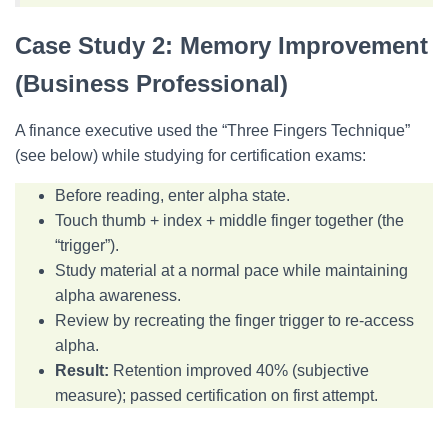
Case Study 2: Memory Improvement
(Business Professional)
A finance executive used the “Three Fingers Technique”
(see below) while studying for certification exams:
Before reading, enter alpha state.
Touch thumb + index + middle finger together (the
“trigger”).
Study material at a normal pace while maintaining
alpha awareness.
Review by recreating the finger trigger to re-access
alpha.
Result:
Retention improved 40% (subjective
measure); passed certification on first attempt.