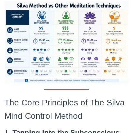
The Core Principles of The Silva
Mind Control Method
1.
Tapping Into the Subconscious