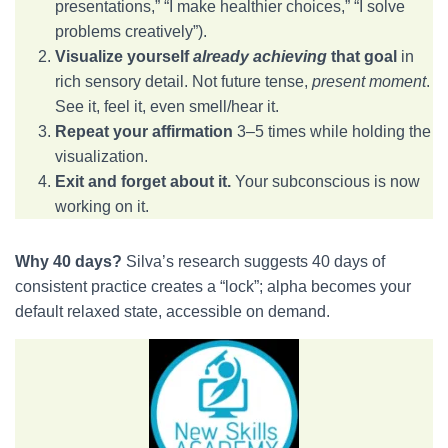
presentations,” “I make healthier choices,” “I solve
problems creatively”).
Visualize yourself
already achieving
that goal
in
rich sensory detail. Not future tense,
present moment
.
See it, feel it, even smell/hear it.
Repeat your affirmation
3–5 times while holding the
visualization.
Exit and forget about it.
Your subconscious is now
working on it.
Why 40 days?
Silva’s research suggests 40 days of
consistent practice creates a “lock”; alpha becomes your
default relaxed state, accessible on demand.