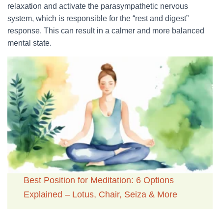
relaxation and activate the parasympathetic nervous
system, which is responsible for the “rest and digest”
response. This can result in a calmer and more balanced
mental state.
Best Position for Meditation: 6 Options
Explained – Lotus, Chair, Seiza & More