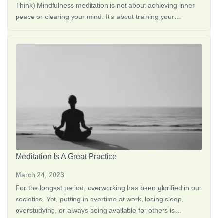
Think) Mindfulness meditation is not about achieving inner
peace or clearing your mind. It’s about training your
attention to notice what’s happening right now, without
judgment, <a href="https://thedreamoak.com/understanding-
altered-states-of-consciousness/">Altered States of
Consciousness: What They Are + S…</a>
Meditation Is A Great Practice
March 24, 2023
For the longest period, overworking has been glorified in our
societies. Yet, putting in overtime at work, losing sleep,
overstudying, or always being available for others is