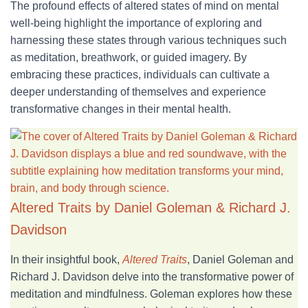
The profound effects of altered states of mind on mental
well-being highlight the importance of exploring and
harnessing these states through various techniques such
as meditation, breathwork, or guided imagery. By
embracing these practices, individuals can cultivate a
deeper understanding of themselves and experience
transformative changes in their mental health.
Altered Traits by Daniel Goleman & Richard J.
Davidson
In
their insightful book,
Altered Traits
, Daniel Goleman and
Richard J. Davidson delve
into the transformative power of
meditation and mindfulness. Goleman explores how these