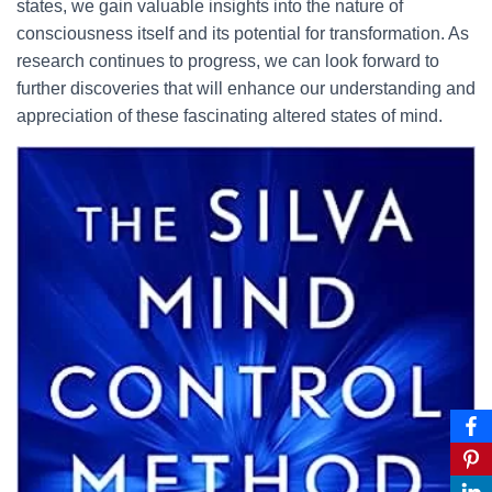
states, we gain valuable insights into the nature of
consciousness itself and its potential for transformation. As
research continues to progress, we can look forward to
further discoveries that will enhance our understanding and
appreciation of these fascinating altered states of mind.