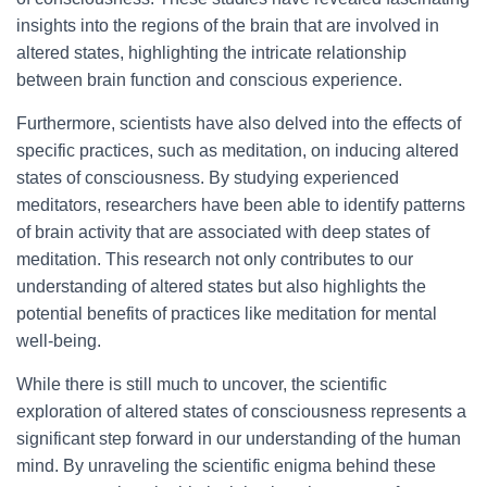
insights into the regions of the brain that are involved in
altered states, highlighting the intricate relationship
between brain function and conscious experience.
Furthermore, scientists have also delved into the effects of
specific practices, such as meditation, on inducing altered
states of consciousness. By studying experienced
meditators, researchers have been able to identify patterns
of brain activity that are associated with deep states of
meditation. This research not only contributes to our
understanding of altered states but also highlights the
potential benefits of practices like meditation for mental
well-being.
While there is still much to uncover, the scientific
exploration of altered states of consciousness represents a
significant step forward in our understanding of the human
mind. By unraveling the scientific enigma behind these