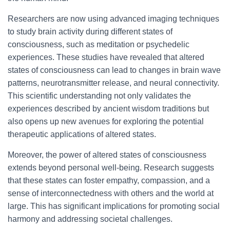
Researchers are now using advanced imaging techniques
to study brain activity during different states of
consciousness, such as meditation or psychedelic
experiences. These studies have revealed that altered
states of consciousness can lead to changes in brain wave
patterns, neurotransmitter release, and neural connectivity.
This scientific understanding not only validates the
experiences described by ancient wisdom traditions but
also opens up new avenues for exploring the potential
therapeutic applications of altered states.
Moreover, the power of altered states of consciousness
extends beyond personal well-being. Research suggests
that these states can foster empathy, compassion, and a
sense of interconnectedness with others and the world at
large. This has significant implications for promoting social
harmony and addressing societal challenges.