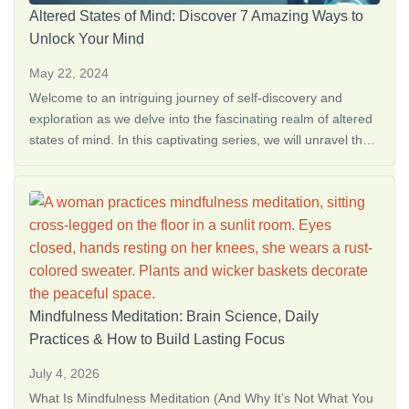
Altered States of Mind: Discover 7 Amazing Ways to
Unlock Your Mind
May 22, 2024
Welcome to an intriguing journey of self-discovery and
exploration as we delve into the fascinating realm of altered
states of mind. In this captivating series, we will unravel the
mysteries behind various pathways that lead <a
href="https://thedreamoak.com/understanding-altered-
states-of-consciousness/">Altered States of Consciousness:
What They Are + S…</a>
Mindfulness Meditation: Brain Science, Daily
Practices & How to Build Lasting Focus
July 4, 2026
What Is Mindfulness Meditation (And Why It’s Not What You