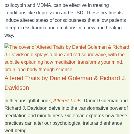
psilocybin and MDMA, can be effective in treating
conditions like depression and PTSD. These treatments
induce altered states of consciousness that allow patients
to reprocess trauma and emotions in a new and healing
way.
Altered Traits by Daniel Goleman & Richard J.
Davidson
In
their insightful book,
Altered Traits
, Daniel Goleman and
Richard J. Davidson delve
into the transformative power of
meditation and mindfulness. Goleman explores how these
practices can alter our psychological traits and enhance
well-being.