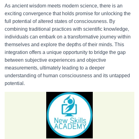
As ancient wisdom meets modern science, there is an
exciting convergence that holds promise for unlocking the
full potential of altered states of consciousness. By
combining traditional practices with scientific knowledge,
individuals can embark on a transformative journey within
themselves and explore the depths of their minds. This
integration offers a unique opportunity to bridge the gap
between subjective experiences and objective
measurements, ultimately leading to a deeper
understanding of human consciousness and its untapped
potential.