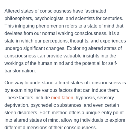
Altered states of consciousness have fascinated
philosophers, psychologists, and scientists for centuries.
This intriguing phenomenon refers to a state of mind that
deviates from our normal waking consciousness. It is a
state in which our perceptions, thoughts, and experiences
undergo significant changes. Exploring altered states of
consciousness can provide valuable insights into the
workings of the human mind and the potential for self-
transformation.
One way to understand altered states of consciousness is
by examining the various factors that can induce them.
These factors include
meditation
, hypnosis, sensory
deprivation, psychedelic substances, and even certain
sleep disorders. Each method offers a unique entry point
into altered states of mind, allowing individuals to explore
different dimensions of their consciousness.