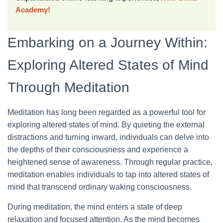
Academy!
Embarking on a Journey Within:
Exploring Altered States of Mind
Through Meditation
Meditation has long been regarded as a powerful tool for
exploring altered states of mind. By quieting the external
distractions and turning inward, individuals can delve into
the depths of their consciousness and experience a
heightened sense of awareness. Through regular practice,
meditation enables individuals to tap into altered states of
mind that transcend ordinary waking consciousness.
During meditation, the mind enters a state of deep
relaxation and focused attention. As the mind becomes