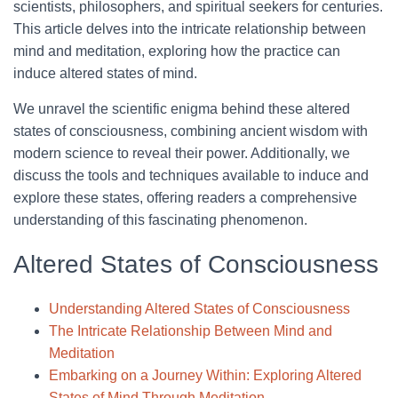
scientists, philosophers, and spiritual seekers for centuries.
This article delves into the intricate relationship between
mind and meditation, exploring how the practice can
induce altered states of mind.
We unravel the scientific enigma behind these altered
states of consciousness, combining ancient wisdom with
modern science to reveal their power. Additionally, we
discuss the tools and techniques available to induce and
explore these states, offering readers a comprehensive
understanding of this fascinating phenomenon.
Altered States of Consciousness
Understanding Altered States of Consciousness
The Intricate Relationship Between Mind and
Meditation
Embarking on a Journey Within: Exploring Altered
States of Mind Through Meditation