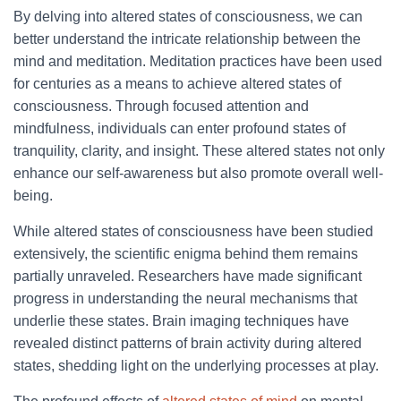
By delving into altered states of consciousness, we can
better understand the intricate relationship between the
mind and meditation. Meditation practices have been used
for centuries as a means to achieve altered states of
consciousness. Through focused attention and
mindfulness, individuals can enter profound states of
tranquility, clarity, and insight. These altered states not only
enhance our self-awareness but also promote overall well-
being.
While altered states of consciousness have been studied
extensively, the scientific enigma behind them remains
partially unraveled. Researchers have made significant
progress in understanding the neural mechanisms that
underlie these states. Brain imaging techniques have
revealed distinct patterns of brain activity during altered
states, shedding light on the underlying processes at play.