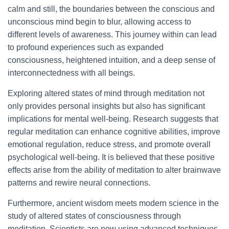
calm and still, the boundaries between the conscious and
unconscious mind begin to blur, allowing access to
different levels of awareness. This journey within can lead
to profound experiences such as expanded
consciousness, heightened intuition, and a deep sense of
interconnectedness with all beings.
Exploring altered states of mind through meditation not
only provides personal insights but also has significant
implications for mental well-being. Research suggests that
regular meditation can enhance cognitive abilities, improve
emotional regulation, reduce stress, and promote overall
psychological well-being. It is believed that these positive
effects arise from the ability of meditation to alter brainwave
patterns and rewire neural connections.
Furthermore, ancient wisdom meets modern science in the
study of altered states of consciousness through
meditation. Scientists are now using advanced techniques