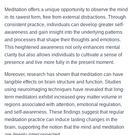
Meditation offers a unique opportunity to observe the mind
in its rawest form, free from external distractions. Through
consistent practice, individuals can develop greater self-
awareness and gain insight into the underlying patterns
and processes that shape their thoughts and emotions.
This heightened awareness not only enhances mental
clarity but also allows individuals to cultivate a sense of
presence and live more fully in the present moment.
Moreover, research has shown that meditation can have
tangible effects on brain structure and function. Studies
using neuroimaging techniques have revealed that long-
term meditators exhibit increased grey matter volume in
regions associated with attention, emotional regulation,
and self-awareness. These findings suggest that regular
meditation practice can induce lasting changes in the
brain, supporting the notion that the mind and meditation
are deeply interconnected.