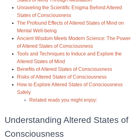
Unraveling the Scientific Enigma Behind Altered
States of Consciousness
The Profound Effects of Altered States of Mind on
Mental Well-being
Ancient Wisdom Meets Modern Science: The Power
of Altered States of Consciousness
Tools and Techniques to Induce and Explore the
Altered States of Mind
Benefits of Altered States of Consciousness
Risks of Altered States of Consciousness
How to Explore Altered States of Consciousness
Safely
Related reads you might enjoy:
Understanding Altered States of
Consciousness