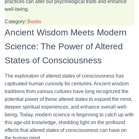
practices can alter our psychological traits and enhance
well-being.
Category:
Books
Ancient Wisdom Meets Modern
Science: The Power of Altered
States of Consciousness
The exploration of altered states of consciousness has
captivated human curiosity for centuries. Ancient wisdom
traditions from various cultures have long recognized the
potential power of these altered states to expand the mind,
deepen spiritual experiences, and enhance overall well-
being. Today, modern science is beginning to catch up with
this age-old knowledge, shedding light on the profound
effects that altered states of consciousness can have on
the human mind.