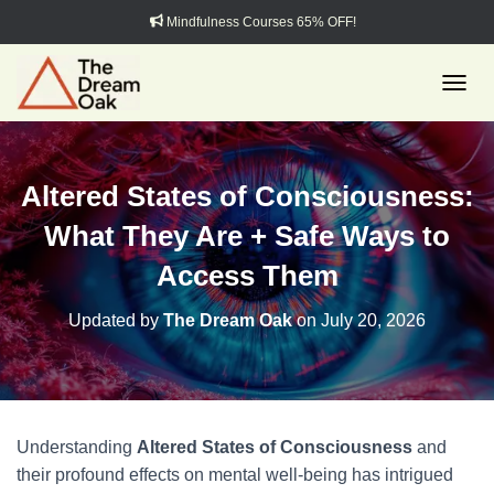
Mindfulness Courses 65% OFF!
TOGGL
Altered States of Consciousness:
What They Are + Safe Ways to
Access Them
Updated by
The Dream Oak
on
July 20, 2026
Understanding
Altered States of Consciousness
and
their profound effects on mental well-being has intrigued