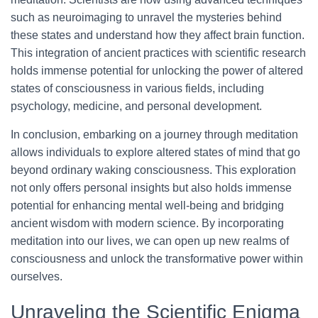
such as neuroimaging to unravel the mysteries behind
these states and understand how they affect brain function.
This integration of ancient practices with scientific research
holds immense potential for unlocking the power of altered
states of consciousness in various fields, including
psychology, medicine, and personal development.
In conclusion, embarking on a journey through meditation
allows individuals to explore altered states of mind that go
beyond ordinary waking consciousness. This exploration
not only offers personal insights but also holds immense
potential for enhancing mental well-being and bridging
ancient wisdom with modern science. By incorporating
meditation into our lives, we can open up new realms of
consciousness and unlock the transformative power within
ourselves.
Unraveling the Scientific Enigma