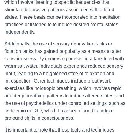
which involve listening to specific frequencies that
stimulate brainwave patterns associated with altered
states. These beats can be incorporated into meditation
practices or listened to to induce desired mental states
independently.
Additionally, the use of sensory deprivation tanks or
flotation tanks has gained popularity as a means to alter
consciousness. By immersing oneself in a tank filled with
warm salt water, individuals experience reduced sensory
input, leading to a heightened state of relaxation and
introspection. Other techniques include breathwork
exercises like holotropic breathing, which involves rapid
and deep breathing patterns to induce altered states, and
the use of psychedelics under controlled settings, such as
psilocybin or LSD, which have been found to induce
profound shifts in consciousness.
It is important to note that these tools and techniques