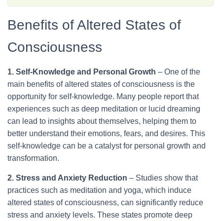
appreciated so greatly, despite its harmful effects. It <a
href="https://thedreamoak.com/understanding-altered-
Benefits of Altered States of
states-of-consciousness/">Altered States of Consciousness:
What They Are + S…</a>
Consciousness
1. Self-Knowledge and Personal Growth
– One of the
main benefits of altered states of consciousness is the
opportunity for self-knowledge. Many people report that
experiences such as deep meditation or lucid dreaming
can lead to insights about themselves, helping them to
better understand their emotions, fears, and desires. This
self-knowledge can be a catalyst for personal growth and
transformation.
2. Stress and Anxiety Reduction
– Studies show that
practices such as meditation and yoga, which induce
altered states of consciousness, can significantly reduce
stress and anxiety levels. These states promote deep