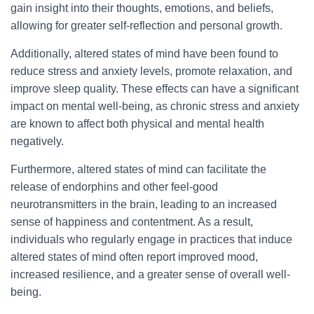
gain insight into their thoughts, emotions, and beliefs,
allowing for greater self-reflection and personal growth.
Additionally, altered states of mind have been found to
reduce stress and anxiety levels, promote relaxation, and
improve sleep quality. These effects can have a significant
impact on mental well-being, as chronic stress and anxiety
are known to affect both physical and mental health
negatively.
Furthermore, altered states of mind can facilitate the
release of endorphins and other feel-good
neurotransmitters in the brain, leading to an increased
sense of happiness and contentment. As a result,
individuals who regularly engage in practices that induce
altered states of mind often report improved mood,
increased resilience, and a greater sense of overall well-
being.