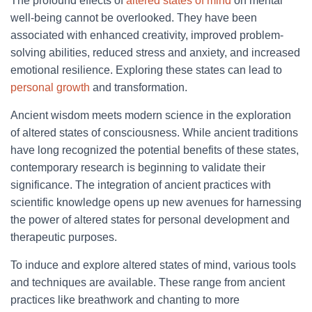
The profound effects of
altered states of mind
on mental
well-being cannot be overlooked. They have been
associated with enhanced creativity, improved problem-
solving abilities, reduced stress and anxiety, and increased
emotional resilience. Exploring these states can lead to
personal growth
and transformation.
Ancient wisdom meets modern science in the exploration
of altered states of consciousness. While ancient traditions
have long recognized the potential benefits of these states,
contemporary research is beginning to validate their
significance. The integration of ancient practices with
scientific knowledge opens up new avenues for harnessing
the power of altered states for personal development and
therapeutic purposes.
To induce and explore altered states of mind, various tools
and techniques are available. These range from ancient
practices like breathwork and chanting to more