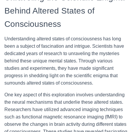
Behind Altered States of
Consciousness
Understanding altered states of consciousness has long
been a subject of fascination and intrigue. Scientists have
dedicated years of research to unraveling the mysteries
behind these unique mental states. Through various
studies and experiments, they have made significant
progress in shedding light on the scientific enigma that
surrounds altered states of consciousness.
One key aspect of this exploration involves understanding
the neural mechanisms that underlie these altered states.
Researchers have utilized advanced imaging techniques
such as functional magnetic resonance imaging (fMRI) to
observe the changes in brain activity during different states
of consciousness. These studies have revealed fascinating