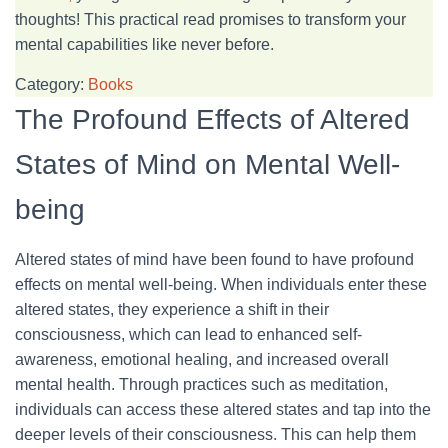
thoughts! This practical read promises to transform your
mental capabilities like never before.
Category:
Books
The Profound Effects of Altered
States of Mind on Mental Well-
being
Altered states of mind have been found to have profound
effects on mental well-being. When individuals enter these
altered states, they experience a shift in their
consciousness, which can lead to enhanced self-
awareness, emotional healing, and increased overall
mental health. Through practices such as meditation,
individuals can access these altered states and tap into the
deeper levels of their consciousness. This can help them