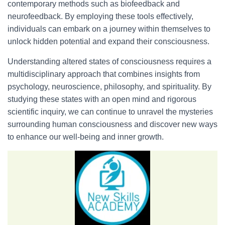
contemporary methods such as biofeedback and
neurofeedback. By employing these tools effectively,
individuals can embark on a journey within themselves to
unlock hidden potential and expand their consciousness.
Understanding altered states of consciousness requires a
multidisciplinary approach that combines insights from
psychology, neuroscience, philosophy, and spirituality. By
studying these states with an open mind and rigorous
scientific inquiry, we can continue to unravel the mysteries
surrounding human consciousness and discover new ways
to enhance our well-being and inner growth.