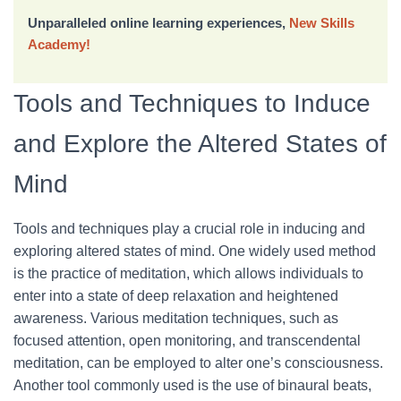
Unparalleled online learning experiences,
New Skills
Academy!
Tools and Techniques to Induce
and Explore the Altered States of
Mind
Tools and techniques play a crucial role in inducing and
exploring altered states of mind. One widely used method
is the practice of meditation, which allows individuals to
enter into a state of deep relaxation and heightened
awareness. Various meditation techniques, such as
focused attention, open monitoring, and transcendental
meditation, can be employed to alter one’s consciousness.
Another tool commonly used is the use of binaural beats,