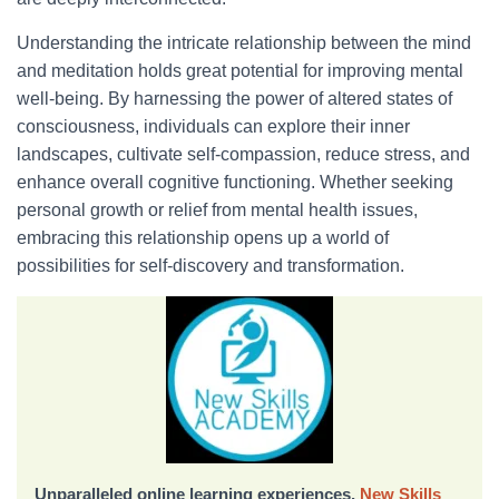
Understanding the intricate relationship between the mind
and meditation holds great potential for improving mental
well-being. By harnessing the power of altered states of
consciousness, individuals can explore their inner
landscapes, cultivate self-compassion, reduce stress, and
enhance overall cognitive functioning. Whether seeking
personal growth or relief from mental health issues,
embracing this relationship opens up a world of
possibilities for self-discovery and transformation.
Unparalleled online learning experiences,
New Skills