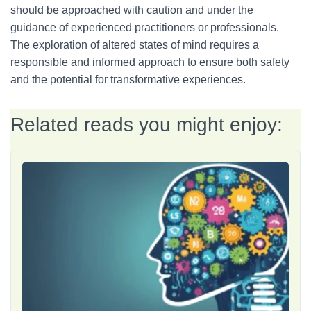
should be approached with caution and under the
guidance of experienced practitioners or professionals.
The exploration of altered states of mind requires a
responsible and informed approach to ensure both safety
and the potential for transformative experiences.
Related reads you might enjoy: