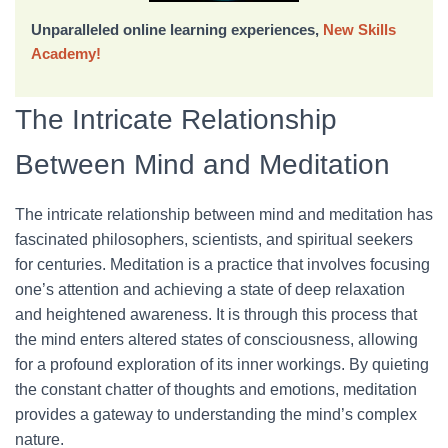
Unparalleled online learning experiences,
New Skills
Academy!
The Intricate Relationship
Between Mind and Meditation
The intricate relationship between mind and meditation has
fascinated philosophers, scientists, and spiritual seekers
for centuries. Meditation is a practice that involves focusing
one’s attention and achieving a state of deep relaxation
and heightened awareness. It is through this process that
the mind enters altered states of consciousness, allowing
for a profound exploration of its inner workings. By quieting
the constant chatter of thoughts and emotions, meditation
provides a gateway to understanding the mind’s complex
nature.