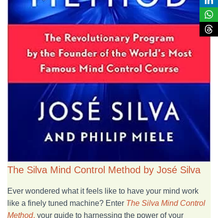
The Silva Mind Control Method by José Silva
Ever wondered what it feels like to have your mind work
like a finely tuned machine? Enter
The Silva Mind Control
Method
,
your guide to harnessing the power of your