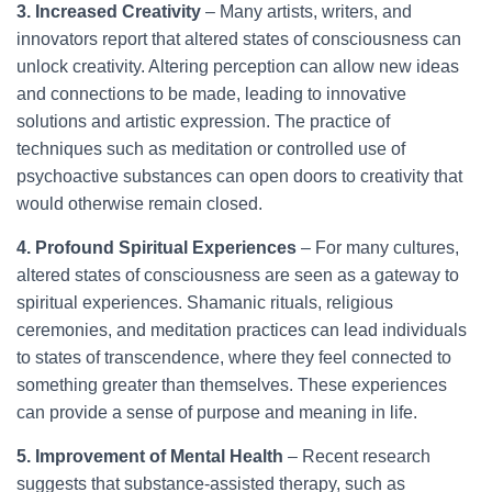
3. Increased Creativity
– Many artists, writers, and
innovators report that altered states of consciousness can
unlock creativity. Altering perception can allow new ideas
and connections to be made, leading to innovative
solutions and artistic expression. The practice of
techniques such as meditation or controlled use of
psychoactive substances can open doors to creativity that
would otherwise remain closed.
4. Profound Spiritual Experiences
– For many cultures,
altered states of consciousness are seen as a gateway to
spiritual experiences. Shamanic rituals, religious
ceremonies, and meditation practices can lead individuals
to states of transcendence, where they feel connected to
something greater than themselves. These experiences
can provide a sense of purpose and meaning in life.
5. Improvement of Mental Health
– Recent research
suggests that substance-assisted therapy, such as